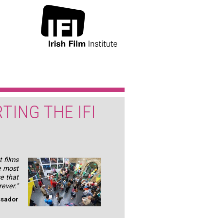
TING THE IFI
 films
e most
se that
rever."
ssador