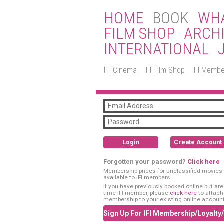
HOME
BOOK
WHA
FILM SHOP
ARCH
INTERNATIONAL
IFI Cinema
IFI Film Shop
IFI Membe
Login
Create Account
Forgotten your password?
Click here
Membership prices for unclassified movies 
available to IFI members.
If you have previously booked online but are a
time IFI member, please
click here
to attach
membership to your existing online account
Sign Up For IFI Membership/Loyalty