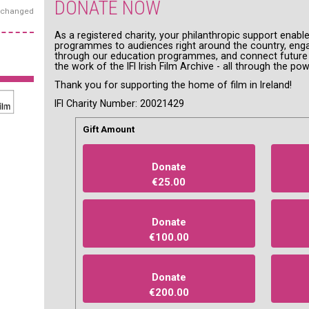
DONATE NOW
exchanged
As a registered charity, your philanthropic support enable
programmes to audiences right around the country, enga
through our education programmes, and connect future g
the work of the IFI Irish Film Archive - all through the pow
Thank you for supporting the home of film in Ireland!
IFI Charity Number: 20021429
Gift Amount
Donate
€25.00
Donate
€100.00
Donate
€200.00