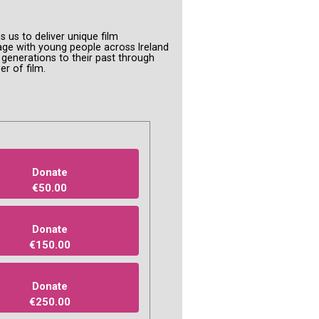
s us to deliver unique film
ge with young people across Ireland
enerations to their past through
er of film.
Donate
€50.00
Donate
€150.00
Donate
€250.00