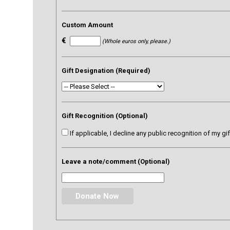
Custom Amount
€
(Whole euros only, please.)
Gift Designation (Required)
Gift Recognition (Optional)
If applicable, I decline any public recognition of my gi
Leave a note/comment (Optional)
Donate Now