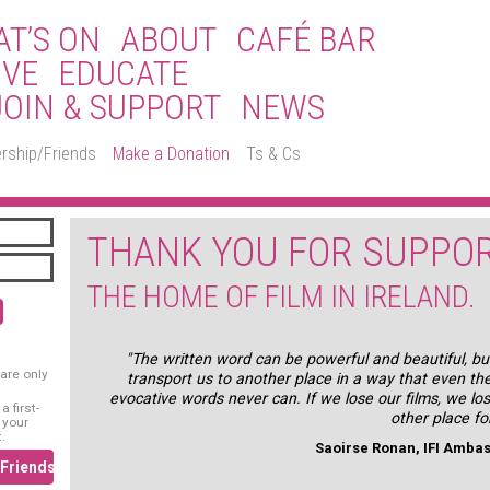
T’S ON
ABOUT
CAFÉ BAR
IVE
EDUCATE
JOIN & SUPPORT
NEWS
rship/Friends
Make a Donation
Ts & Cs
THANK YOU FOR SUPPOR
THE HOME OF FILM IN IRELAND.
"The written word can be powerful and beautiful, but
are only
transport us to another place in a way that even th
evocative words never can. If we lose our films, we lo
 first-
other place fo
 your
.
Saoirse Ronan, IFI Amba
/Friends