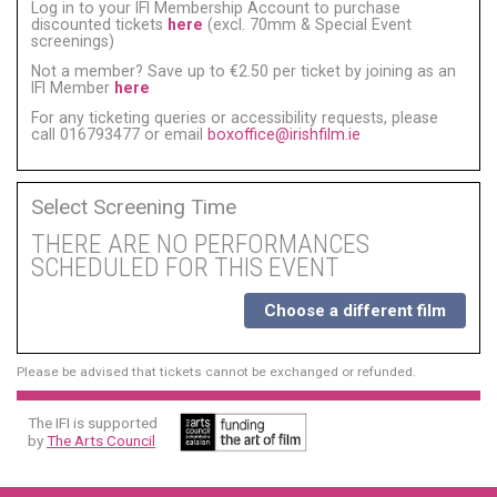
Log in to your IFI Membership Account to purchase
discounted tickets
here
(excl. 70mm & Special Event
screenings)
Not a member? Save up to €2.50 per ticket by joining as an
IFI Member
here
For any ticketing queries or accessibility requests, please
call 016793477 or email
boxoffice@irishfilm.ie
Select Screening Time
THERE ARE NO PERFORMANCES
SCHEDULED FOR THIS EVENT
Choose a different film
Please be advised that tickets cannot be exchanged or refunded.
The IFI is supported
by
The Arts Council