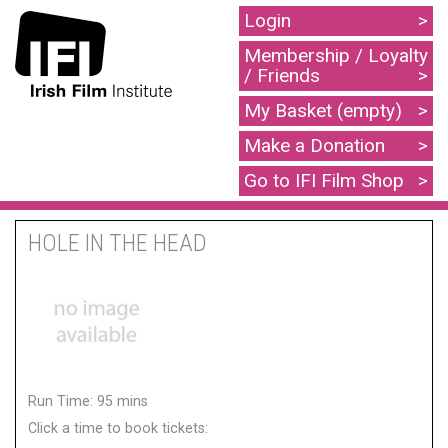
Login
Membership / Loyalty
/ Friends
My Basket (empty)
Make a Donation
Go to IFI Film Shop
HOLE IN THE HEAD
Run Time: 95 mins
Click a time to book tickets: