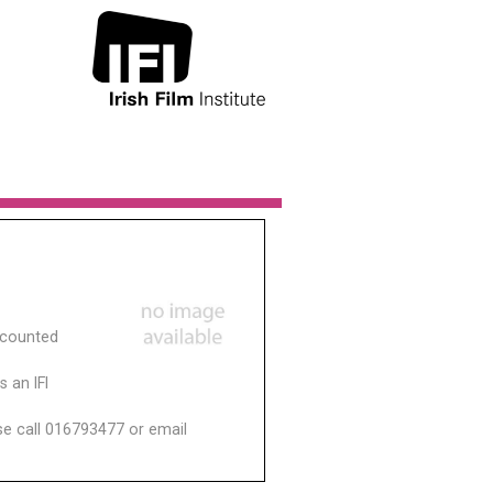
scounted
 an IFI
ase call 016793477 or email