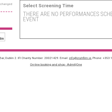
exchanged
Select Screening Time
THERE ARE NO PERFORMANCES SCHE
EVENT
 Bar, Dublin 2. IFI Charity Number: 20021429. Email:
info@irishfilm.ie
, Phone: +353 
On-line booking and shop - Admit|One