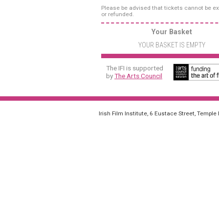
Please be advised that tickets cannot be 
or refunded.
Your Basket
YOUR BASKET IS EMPTY
The IFI is supported
by
The Arts Council
Irish Film Institute, 6 Eustace Street, Temple