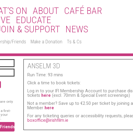
T’S ON
ABOUT
CAFÉ BAR
IVE
EDUCATE
JOIN & SUPPORT
NEWS
rship/Friends
Make a Donation
Ts & Cs
ANSELM 3D
Run Time: 93 mins
Click a time to book tickets:
Log in to your IFI Membership Account to purchase di
tickets
here
(excl. 70mm & Special Event screenings)
are only
Not a member? Save up to €2.50 per ticket by joining as
Member
here
 first-
 your
For any ticketing queries or accessibility requests, ple
.
boxoffice@irishfilm.ie
/Friends