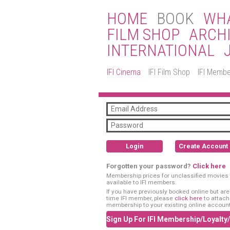
HOME
BOOK
WHA
FILM SHOP
ARCH
INTERNATIONAL
IFI Cinema
IFI Film Shop
IFI Membe
Login
Create Account
Forgotten your password?
Click here
Membership prices for unclassified movies 
available to IFI members.
If you have previously booked online but are a
time IFI member, please
click here
to attach
membership to your existing online account
Sign Up For IFI Membership/Loyalty