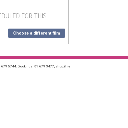
DULED FOR THIS
Choose a different film
1 679 5744. Bookings: 01 679 3477,
shop.ifi.ie