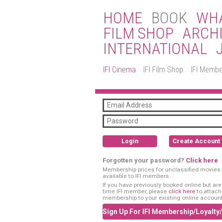
HOME
BOOK
WHA
FILM SHOP
ARCH
INTERNATIONAL
IFI Cinema
IFI Film Shop
IFI Membe
Login
Create Account
Forgotten your password?
Click here
Membership prices for unclassified movies 
available to IFI members.
If you have previously booked online but are a
time IFI member, please
click here
to attach
membership to your existing online account
Sign Up For IFI Membership/Loyalty