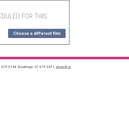
DULED FOR THIS
Choose a different film
1 679 5744. Bookings: 01 679 3477,
shop.ifi.ie