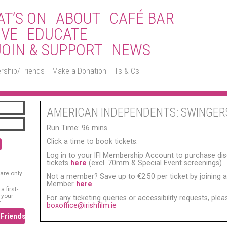
T’S ON
ABOUT
CAFÉ BAR
IVE
EDUCATE
JOIN & SUPPORT
NEWS
rship/Friends
Make a Donation
Ts & Cs
AMERICAN INDEPENDENTS: SWINGER
Run Time: 96 mins
Click a time to book tickets:
Log in to your IFI Membership Account to purchase di
tickets
here
(excl. 70mm & Special Event screenings)
are only
Not a member? Save up to €2.50 per ticket by joining as
Member
here
 first-
 your
For any ticketing queries or accessibility requests, ple
.
boxoffice@irishfilm.ie
/Friends