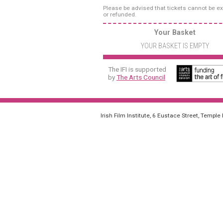
Please be advised that tickets cannot be 
or refunded.
Your Basket
YOUR BASKET IS EMPTY
The IFI is supported
by
The Arts Council
Irish Film Institute, 6 Eustace Street, Temple