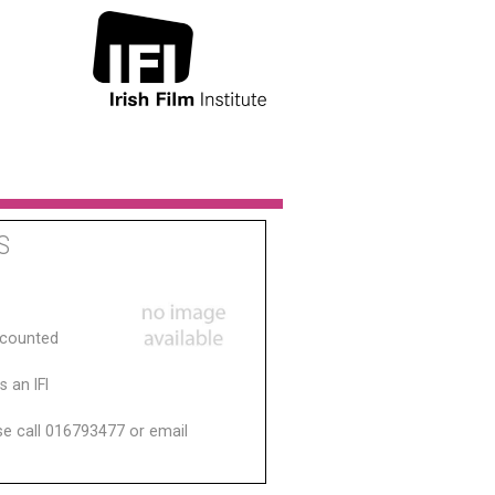
S
scounted
 an IFI
ase call 016793477 or email