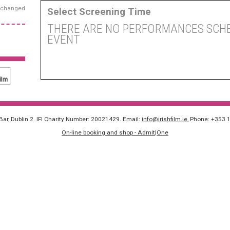
exchanged
Select Screening Time
THERE ARE NO PERFORMANCES SCHE
EVENT
 Bar, Dublin 2. IFI Charity Number: 20021429. Email:
info@irishfilm.ie
, Phone: +353 
On-line booking and shop - Admit|One