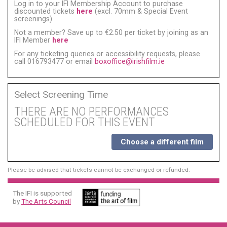
Log in to your IFI Membership Account to purchase
discounted tickets
here
(excl. 70mm & Special Event
screenings)
Not a member? Save up to €2.50 per ticket by joining as an
IFI Member
here
For any ticketing queries or accessibility requests, please
call 016793477 or email
boxoffice@irishfilm.ie
Select Screening Time
THERE ARE NO PERFORMANCES
SCHEDULED FOR THIS EVENT
Choose a different film
Please be advised that tickets cannot be exchanged or refunded.
The IFI is supported
by
The Arts Council