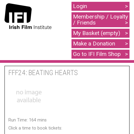
Login
Membership / Loyalty
/ Friends
My Basket (empty)
Make a Donation
Go to IFI Film Shop
FFF24: BEATING HEARTS
Run Time: 164 mins
Click a time to book tickets: