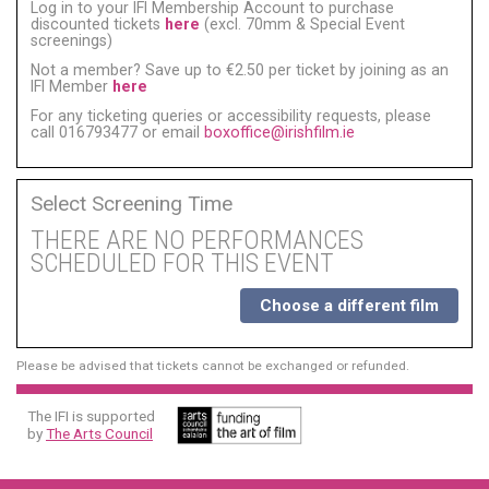
Log in to your IFI Membership Account to purchase
discounted tickets
here
(excl. 70mm & Special Event
screenings)
Not a member? Save up to €2.50 per ticket by joining as an
IFI Member
here
For any ticketing queries or accessibility requests, please
call 016793477 or email
boxoffice@irishfilm.ie
Select Screening Time
THERE ARE NO PERFORMANCES
SCHEDULED FOR THIS EVENT
Choose a different film
Please be advised that tickets cannot be exchanged or refunded.
The IFI is supported
by
The Arts Council