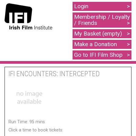
Login
Membership / Loyalty
/ Friends
My Basket (empty)
Make a Donation
Go to IFI Film Shop
IFI ENCOUNTERS: INTERCEPTED
Run Time: 95 mins
Click a time to book tickets: