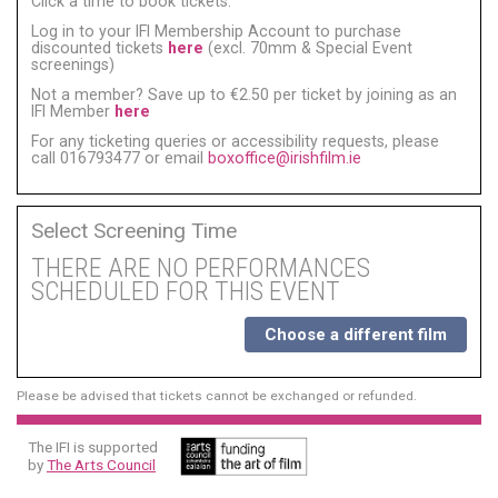
Click a time to book tickets:
Log in to your IFI Membership Account to purchase
discounted tickets
here
(excl. 70mm & Special Event
screenings)
Not a member? Save up to €2.50 per ticket by joining as an
IFI Member
here
For any ticketing queries or accessibility requests, please
call 016793477 or email
boxoffice@irishfilm.ie
Select Screening Time
THERE ARE NO PERFORMANCES
SCHEDULED FOR THIS EVENT
Choose a different film
Please be advised that tickets cannot be exchanged or refunded.
The IFI is supported
by
The Arts Council