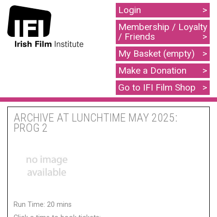
Login
Membership / Loyalty
/ Friends
My Basket (empty)
Make a Donation
Go to IFI Film Shop
ARCHIVE AT LUNCHTIME MAY 2025:
PROG 2
Run Time: 20 mins