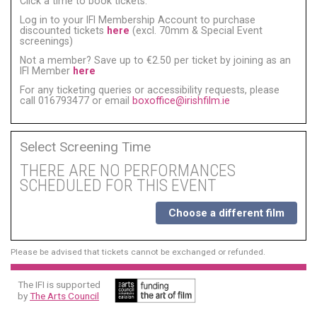
Click a time to book tickets:
Log in to your IFI Membership Account to purchase
discounted tickets
here
(excl. 70mm & Special Event
screenings)
Not a member? Save up to €2.50 per ticket by joining as an
IFI Member
here
For any ticketing queries or accessibility requests, please
call 016793477 or email
boxoffice@irishfilm.ie
Select Screening Time
THERE ARE NO PERFORMANCES
SCHEDULED FOR THIS EVENT
Choose a different film
Please be advised that tickets cannot be exchanged or refunded.
The IFI is supported
by
The Arts Council