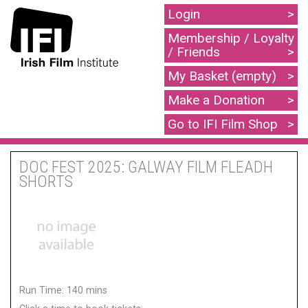
Login
Membership / Loyalty
/ Friends
My Basket (empty)
Make a Donation
Go to IFI Film Shop
DOC FEST 2025: GALWAY FILM FLEADH
SHORTS
Run Time: 140 mins