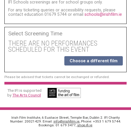
IFI Schools screenings are for school groups only.
For any ticketing queries or accessibility requests, please
contact education 01679 5744 or email
schools@irishfilm.ie
Select Screening Time
THERE ARE NO PERFORMANCES
SCHEDULED FOR THIS EVENT
Choose a different film
Please be advised that tickets cannot be exchanged or refunded.
The IFI is supported
by
The Arts Council
Irish Film Institute, 6 Eustace Street, Temple Bar, Dublin 2. IFI Charity
Number: 20021429. Email:
info@irishfilm.ie
, Phone: +353 1 679 5744.
Bookings: 01 679 3477,
shop.ifi.ie