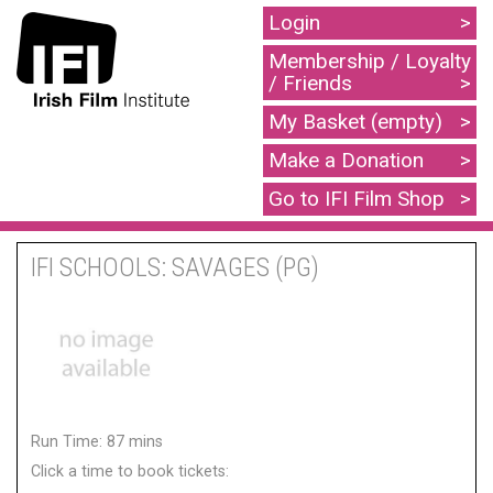
Login
Membership / Loyalty
/ Friends
My Basket (empty)
Make a Donation
Go to IFI Film Shop
IFI SCHOOLS: SAVAGES (PG)
Run Time: 87 mins
Click a time to book tickets: