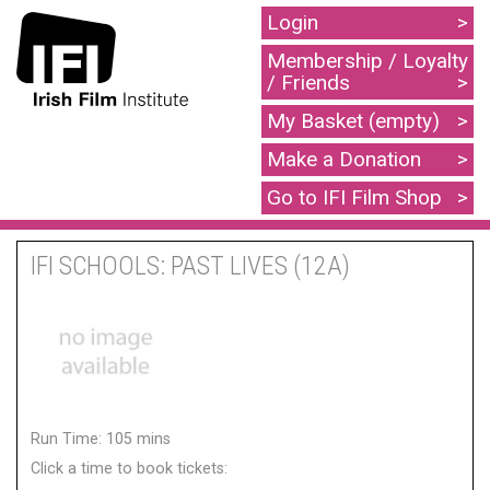
Login
Membership / Loyalty
/ Friends
My Basket (empty)
Make a Donation
Go to IFI Film Shop
IFI SCHOOLS: PAST LIVES (12A)
Run Time: 105 mins
Click a time to book tickets: