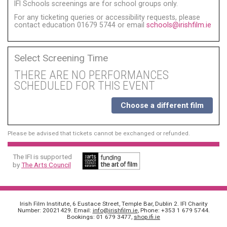
IFI Schools screenings are for school groups only.
For any ticketing queries or accessibility requests, please
contact education 01679 5744 or email
schools@irishfilm.ie
Select Screening Time
THERE ARE NO PERFORMANCES
SCHEDULED FOR THIS EVENT
Choose a different film
Please be advised that tickets cannot be exchanged or refunded.
The IFI is supported
by
The Arts Council
Irish Film Institute, 6 Eustace Street, Temple Bar, Dublin 2. IFI Charity
Number: 20021429. Email:
info@irishfilm.ie
, Phone: +353 1 679 5744.
Bookings: 01 679 3477,
shop.ifi.ie