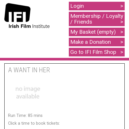
Login
Membership / Loyalty
/ Friends
My Basket (empty)
Make a Donation
Go to IFI Film Shop
A WANT IN HER
Run Time: 85 mins
Click a time to book tickets: