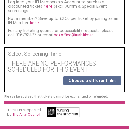
Log in to your IFI Membership Account to purchase
discounted tickets
here
(excl. 70mm & Special Event
screenings)
Not a member? Save up to €2.50 per ticket by joining as an
IFI Member
here
For any ticketing queries or accessibility requests, please
call 016793477 or email
boxoffice@irishfilm.ie
Select Screening Time
THERE ARE NO PERFORMANCES
SCHEDULED FOR THIS EVENT
Choose a different film
Please be advised that tickets cannot be exchanged or refunded.
The IFI is supported
by
The Arts Council