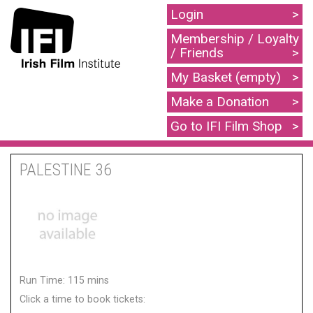
Login
Membership / Loyalty
/ Friends
My Basket (empty)
Make a Donation
Go to IFI Film Shop
PALESTINE 36
Run Time: 115 mins
Click a time to book tickets: