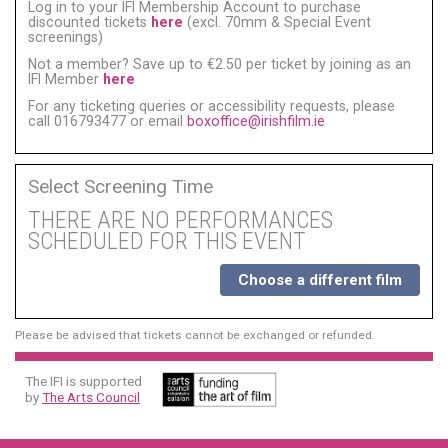
Log in to your IFI Membership Account to purchase
discounted tickets
here
(excl. 70mm & Special Event
screenings)
Not a member? Save up to €2.50 per ticket by joining as an
IFI Member
here
For any ticketing queries or accessibility requests, please
call 016793477 or email
boxoffice@irishfilm.ie
Select Screening Time
THERE ARE NO PERFORMANCES
SCHEDULED FOR THIS EVENT
Choose a different film
Please be advised that tickets cannot be exchanged or refunded.
The IFI is supported
by
The Arts Council