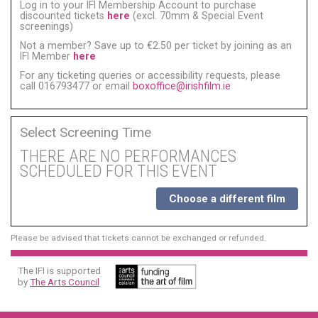
Log in to your IFI Membership Account to purchase
discounted tickets
here
(excl. 70mm & Special Event
screenings)
Not a member? Save up to €2.50 per ticket by joining as an
IFI Member
here
For any ticketing queries or accessibility requests, please
call 016793477 or email
boxoffice@irishfilm.ie
Select Screening Time
THERE ARE NO PERFORMANCES
SCHEDULED FOR THIS EVENT
Choose a different film
Please be advised that tickets cannot be exchanged or refunded.
The IFI is supported
by
The Arts Council