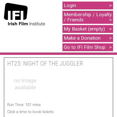
Login
Membership / Loyalty
/ Friends
My Basket (empty)
Make a Donation
Go to IFI Film Shop
HT25: NIGHT OF THE JUGGLER
Run Time: 101 mins
Click a time to book tickets: