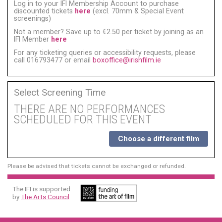
Log in to your IFI Membership Account to purchase
discounted tickets
here
(excl. 70mm & Special Event
screenings)
Not a member? Save up to €2.50 per ticket by joining as an
IFI Member
here
For any ticketing queries or accessibility requests, please
call 016793477 or email
boxoffice@irishfilm.ie
Select Screening Time
THERE ARE NO PERFORMANCES
SCHEDULED FOR THIS EVENT
Choose a different film
Please be advised that tickets cannot be exchanged or refunded.
The IFI is supported
by
The Arts Council