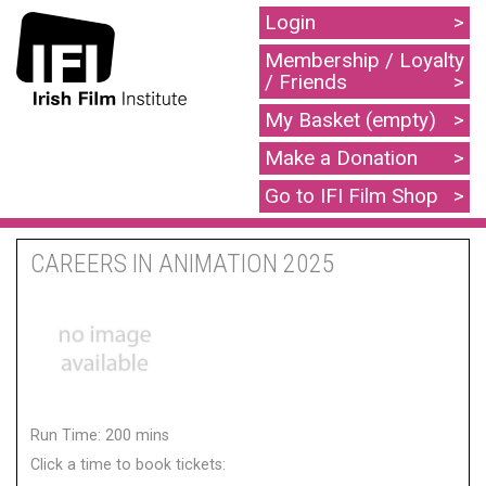
Login
Membership / Loyalty
/ Friends
My Basket (empty)
Make a Donation
Go to IFI Film Shop
CAREERS IN ANIMATION 2025
Run Time: 200 mins
Click a time to book tickets: