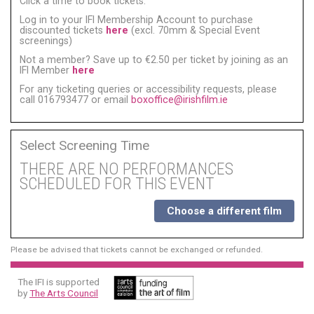
Click a time to book tickets:
Log in to your IFI Membership Account to purchase
discounted tickets
here
(excl. 70mm & Special Event
screenings)
Not a member? Save up to €2.50 per ticket by joining as an
IFI Member
here
For any ticketing queries or accessibility requests, please
call 016793477 or email
boxoffice@irishfilm.ie
Select Screening Time
THERE ARE NO PERFORMANCES
SCHEDULED FOR THIS EVENT
Choose a different film
Please be advised that tickets cannot be exchanged or refunded.
The IFI is supported
by
The Arts Council