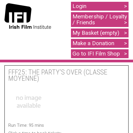
Login
Membership / Loyalty
/ Friends
My Basket (empty)
Make a Donation
Go to IFI Film Shop
FFF25: THE PARTY'S OVER (CLASSE
MOYENNE)
Run Time: 95 mins