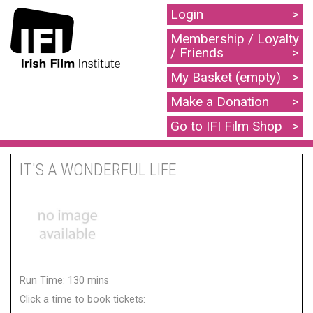
Login
Membership / Loyalty
/ Friends
My Basket (empty)
Make a Donation
Go to IFI Film Shop
IT'S A WONDERFUL LIFE
Run Time: 130 mins
Click a time to book tickets: