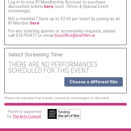
Log in to your IFI Membership Account to purchase
discounted tickets
here
(excl. 70mm & Special Event
screenings)
Not a member? Save up to €2.50 per ticket by joining as an
IFI Member
here
For any ticketing queries or accessibility requests, please
call 016793477 or email
boxoffice@irishfilm.ie
Select Screening Time
THERE ARE NO PERFORMANCES
SCHEDULED FOR THIS EVENT
Choose a different film
Please be advised that tickets cannot be exchanged or refunded.
The IFI is supported
by
The Arts Council