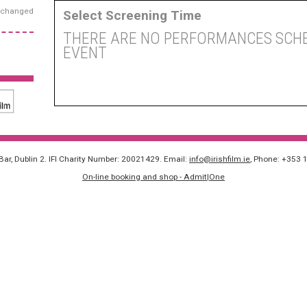
exchanged
Select Screening Time
THERE ARE NO PERFORMANCES SCHE
EVENT
 Bar, Dublin 2. IFI Charity Number: 20021429. Email:
info@irishfilm.ie
, Phone: +353 
On-line booking and shop - Admit|One