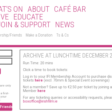
T’S ON
ABOUT
CAFÉ BAR
IVE
EDUCATE
JOIN & SUPPORT
NEWS
rship/Friends
Make a Donation
Ts & Cs
ARCHIVE AT LUNCHTIME DECEMBER 
Run Time: 20 mins
Click a time to book tickets:
Log in to your IFI Membership Account to purchase di
tickets
here
(excl. 70mm & Special Event screenings)
are only
Not a member? Save up to €2.50 per ticket by joining as
Member
here
 first-
 your
For any ticketing queries or accessibility requests, ple
.
boxoffice@irishfilm.ie
/Friends