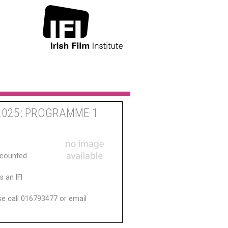
2025: PROGRAMME 1
scounted
 an IFI
ase call 016793477 or email