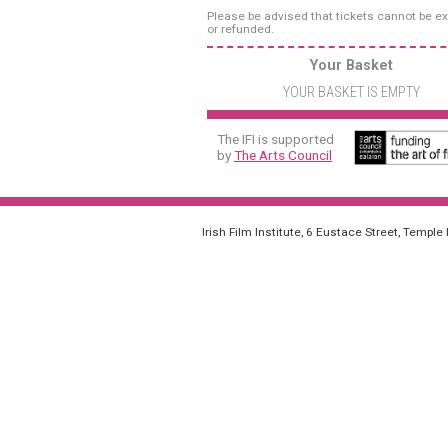
Please be advised that tickets cannot be 
or refunded.
Your Basket
YOUR BASKET IS EMPTY
The IFI is supported
by
The Arts Council
Irish Film Institute, 6 Eustace Street, Temple