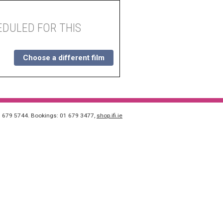
DULED FOR THIS
Choose a different film
1 679 5744. Bookings: 01 679 3477,
shop.ifi.ie