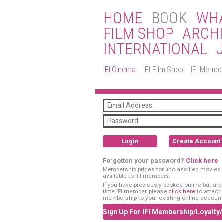
HOME
BOOK
WHA
FILM SHOP
ARCH
INTERNATIONAL
IFI Cinema
IFI Film Shop
IFI Membe
Login
Create Account
Forgotten your password?
Click here
Membership prices for unclassified movies 
available to IFI members.
If you have previously booked online but are a
time IFI member, please
click here
to attach
membership to your existing online account
Sign Up For IFI Membership/Loyalty