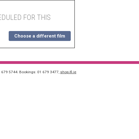
DULED FOR THIS
Choose a different film
1 679 5744. Bookings: 01 679 3477,
shop.ifi.ie