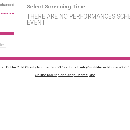
exchanged
Select Screening Time
THERE ARE NO PERFORMANCES SCHE
EVENT
 Bar, Dublin 2. IFI Charity Number: 20021429. Email:
info@irishfilm.ie
, Phone: +353 
On-line booking and shop - Admit|One