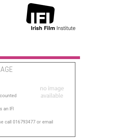
MAGE
scounted
 an IFI
ase call 016793477 or email