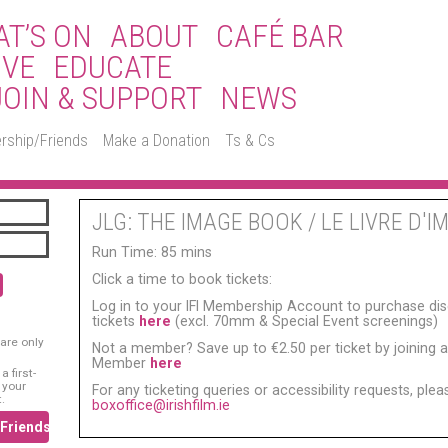
T’S ON
ABOUT
CAFÉ BAR
IVE
EDUCATE
JOIN & SUPPORT
NEWS
rship/Friends
Make a Donation
Ts & Cs
JLG: THE IMAGE BOOK / LE LIVRE D'I
Run Time: 85 mins
Click a time to book tickets:
Log in to your IFI Membership Account to purchase di
tickets
here
(excl. 70mm & Special Event screenings)
are only
Not a member? Save up to €2.50 per ticket by joining as
Member
here
 first-
 your
For any ticketing queries or accessibility requests, ple
.
boxoffice@irishfilm.ie
/Friends