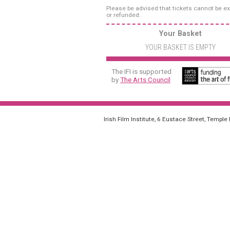
Please be advised that tickets cannot be 
or refunded.
Your Basket
YOUR BASKET IS EMPTY
The IFI is supported
by
The Arts Council
Irish Film Institute, 6 Eustace Street, Temple