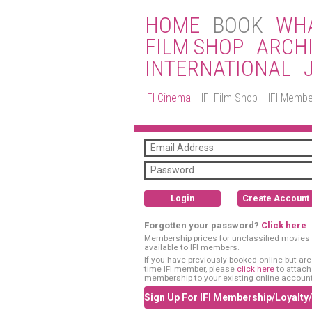
HOME
BOOK
WHA
FILM SHOP
ARCH
INTERNATIONAL
IFI Cinema
IFI Film Shop
IFI Membe
Login
Create Account
Forgotten your password?
Click here
Membership prices for unclassified movies 
available to IFI members.
If you have previously booked online but are a
time IFI member, please
click here
to attach
membership to your existing online account
Sign Up For IFI Membership/Loyalty