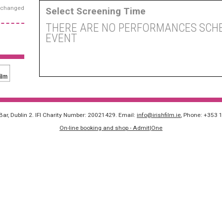
exchanged
Select Screening Time
THERE ARE NO PERFORMANCES SCHE
EVENT
 Bar, Dublin 2. IFI Charity Number: 20021429. Email:
info@irishfilm.ie
, Phone: +353 
On-line booking and shop - Admit|One