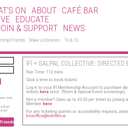
T’S ON
ABOUT
CAFÉ BAR
IVE
EDUCATE
JOIN & SUPPORT
NEWS
rship/Friends
Make a Donation
Ts & Cs
IFI + GALPAL COLLECTIVE: DIRECTED 
Run Time: 112 mins
Click a time to book tickets:
Log in to your IFI Membership Account to purchase di
tickets
here
(excl. 70mm & Special Event screenings)
are only
Not a member? Save up to €2.50 per ticket by joining as
Member
here
 first-
 your
For any ticketing queries or accessibility requests, ple
.
boxoffice@irishfilm.ie
/Friends