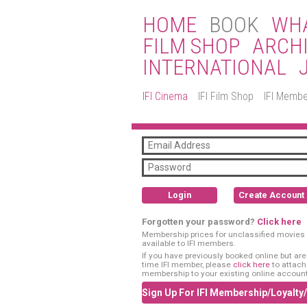
HOME
BOOK
WHA
FILM SHOP
ARCH
INTERNATIONAL
IFI Cinema
IFI Film Shop
IFI Membe
Login
Create Account
Forgotten your password?
Click here
Membership prices for unclassified movies 
available to IFI members.
If you have previously booked online but are a
time IFI member, please
click here
to attach
membership to your existing online account
Sign Up For IFI Membership/Loyalty