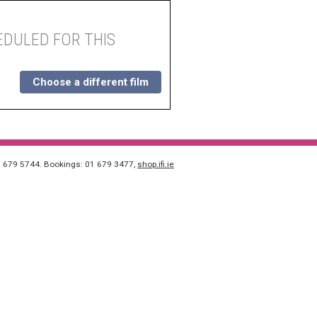
DULED FOR THIS
Choose a different film
1 679 5744. Bookings: 01 679 3477,
shop.ifi.ie