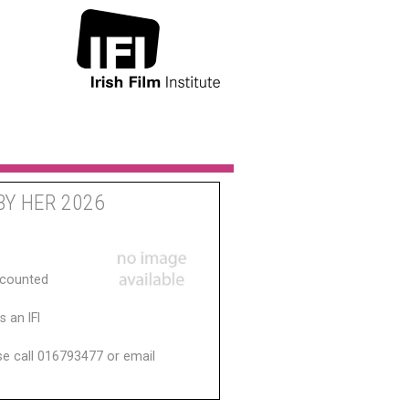
BY HER 2026
scounted
 an IFI
ase call 016793477 or email