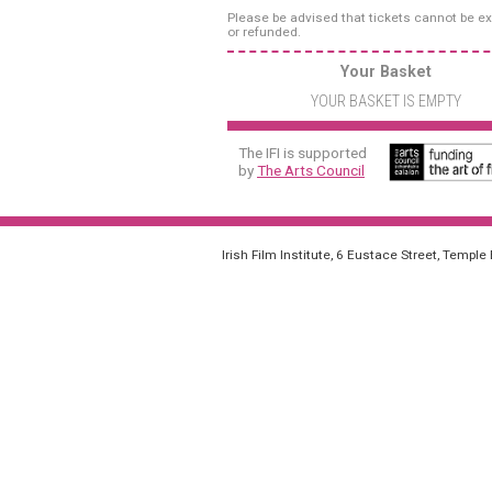
Please be advised that tickets cannot be 
or refunded.
Your Basket
YOUR BASKET IS EMPTY
The IFI is supported
by
The Arts Council
Irish Film Institute, 6 Eustace Street, Temple