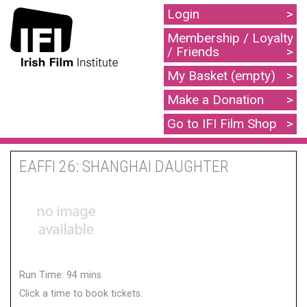
Login
Membership / Loyalty
/ Friends
My Basket (empty)
Make a Donation
Go to IFI Film Shop
EAFFI 26: SHANGHAI DAUGHTER
Run Time: 94 mins
Click a time to book tickets: