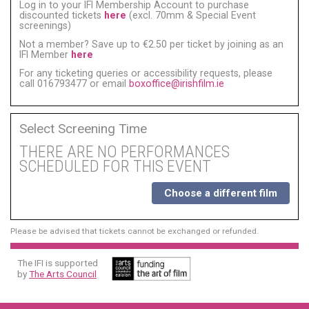
Log in to your IFI Membership Account to purchase
discounted tickets
here
(excl. 70mm & Special Event
screenings)
Not a member? Save up to €2.50 per ticket by joining as an
IFI Member
here
For any ticketing queries or accessibility requests, please
call 016793477 or email
boxoffice@irishfilm.ie
Select Screening Time
THERE ARE NO PERFORMANCES
SCHEDULED FOR THIS EVENT
Choose a different film
Please be advised that tickets cannot be exchanged or refunded.
The IFI is supported
by
The Arts Council