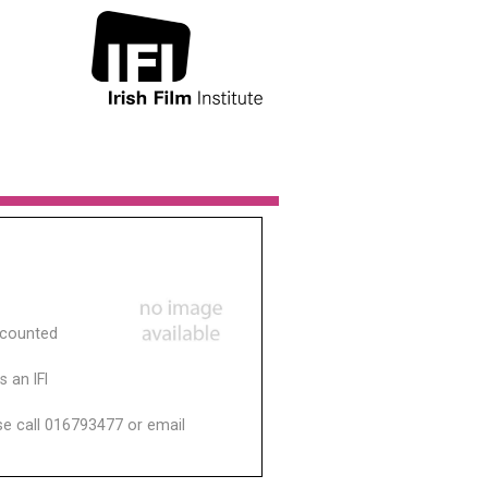
scounted
 an IFI
ase call 016793477 or email