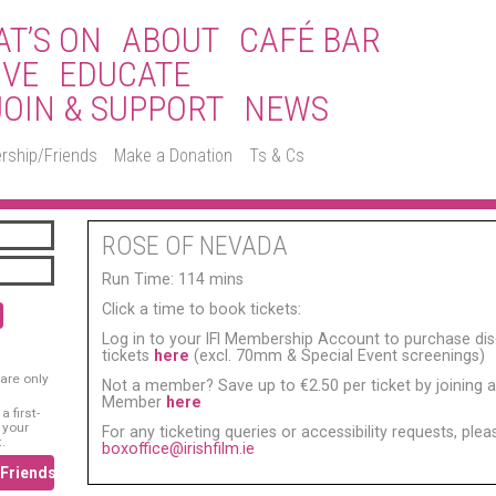
T’S ON
ABOUT
CAFÉ BAR
IVE
EDUCATE
JOIN & SUPPORT
NEWS
rship/Friends
Make a Donation
Ts & Cs
ROSE OF NEVADA
Run Time: 114 mins
Click a time to book tickets:
Log in to your IFI Membership Account to purchase di
tickets
here
(excl. 70mm & Special Event screenings)
are only
Not a member? Save up to €2.50 per ticket by joining as
Member
here
 first-
 your
For any ticketing queries or accessibility requests, ple
.
boxoffice@irishfilm.ie
/Friends