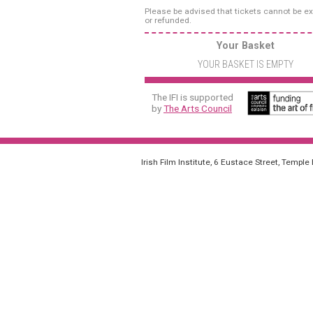
Please be advised that tickets cannot be 
or refunded.
Your Basket
YOUR BASKET IS EMPTY
The IFI is supported
by
The Arts Council
Irish Film Institute, 6 Eustace Street, Temple