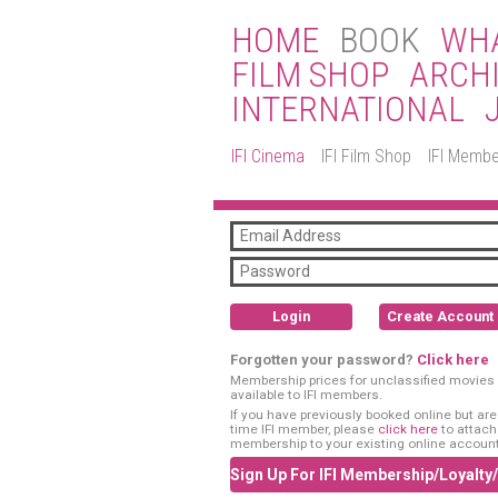
HOME
BOOK
WHA
FILM SHOP
ARCH
INTERNATIONAL
IFI Cinema
IFI Film Shop
IFI Membe
Login
Create Account
Forgotten your password?
Click here
Membership prices for unclassified movies 
available to IFI members.
If you have previously booked online but are a
time IFI member, please
click here
to attach
membership to your existing online account
Sign Up For IFI Membership/Loyalty