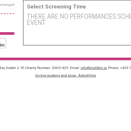
exchanged
Select Screening Time
THERE ARE NO PERFORMANCES SCHE
EVENT
 Bar, Dublin 2. IFI Charity Number: 20021429. Email:
info@irishfilm.ie
, Phone: +353 
On-line booking and shop - Admit|One