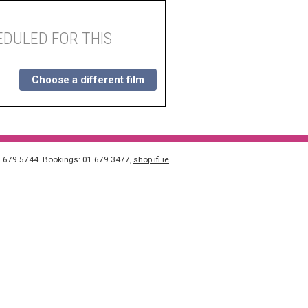
DULED FOR THIS
Choose a different film
1 679 5744. Bookings: 01 679 3477,
shop.ifi.ie