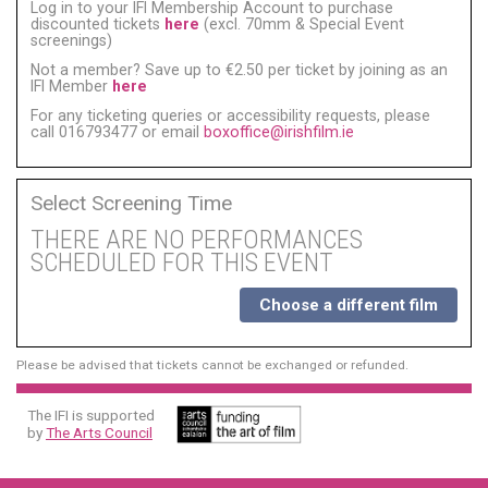
Log in to your IFI Membership Account to purchase
discounted tickets
here
(excl. 70mm & Special Event
screenings)
Not a member? Save up to €2.50 per ticket by joining as an
IFI Member
here
For any ticketing queries or accessibility requests, please
call 016793477 or email
boxoffice@irishfilm.ie
Select Screening Time
THERE ARE NO PERFORMANCES
SCHEDULED FOR THIS EVENT
Choose a different film
Please be advised that tickets cannot be exchanged or refunded.
The IFI is supported
by
The Arts Council