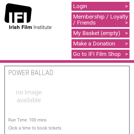
Login
Membership / Loyalty
/ Friends
My Basket (empty)
Make a Donation
Go to IFI Film Shop
POWER BALLAD
Run Time: 100 mins
Click a time to book tickets: