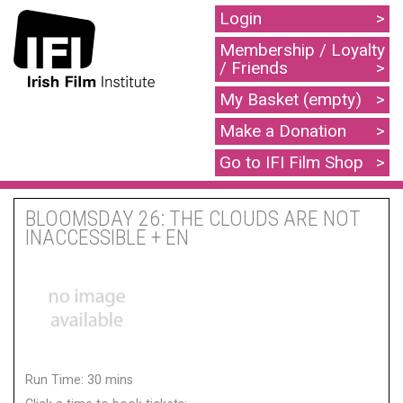
Login
Membership / Loyalty
/ Friends
My Basket (empty)
Make a Donation
Go to IFI Film Shop
BLOOMSDAY 26: THE CLOUDS ARE NOT
INACCESSIBLE + EN
Run Time: 30 mins