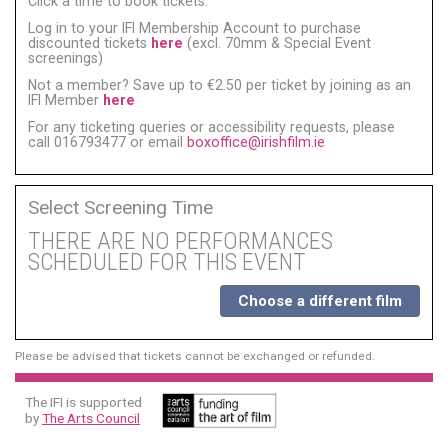
Click a time to book tickets:
Log in to your IFI Membership Account to purchase
discounted tickets
here
(excl. 70mm & Special Event
screenings)
Not a member? Save up to €2.50 per ticket by joining as an
IFI Member
here
For any ticketing queries or accessibility requests, please
call 016793477 or email
boxoffice@irishfilm.ie
Select Screening Time
THERE ARE NO PERFORMANCES
SCHEDULED FOR THIS EVENT
Choose a different film
Please be advised that tickets cannot be exchanged or refunded.
The IFI is supported
by
The Arts Council