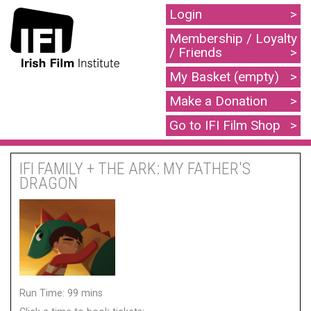
Login
Membership / Loyalty
/ Friends
My Basket (empty)
Make a Donation
Go to IFI Film Shop
IFI FAMILY + THE ARK: MY FATHER'S
DRAGON
Run Time: 99 mins