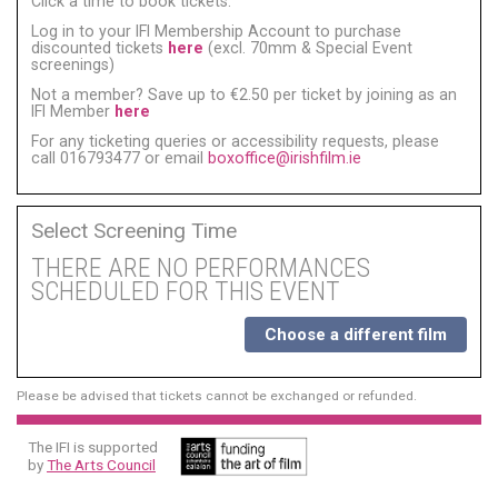
Click a time to book tickets:
Log in to your IFI Membership Account to purchase
discounted tickets
here
(excl. 70mm & Special Event
screenings)
Not a member? Save up to €2.50 per ticket by joining as an
IFI Member
here
For any ticketing queries or accessibility requests, please
call 016793477 or email
boxoffice@irishfilm.ie
Select Screening Time
THERE ARE NO PERFORMANCES
SCHEDULED FOR THIS EVENT
Choose a different film
Please be advised that tickets cannot be exchanged or refunded.
The IFI is supported
by
The Arts Council