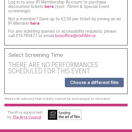
Log in to your IFI Membership Account to purchase
discounted tickets
here
(excl. 70mm & Special Event
screenings)
Not a member? Save up to €2.50 per ticket by joining as an
IFI Member
here
For any ticketing queries or accessibility requests, please
call 016793477 or email
boxoffice@irishfilm.ie
Select Screening Time
THERE ARE NO PERFORMANCES
SCHEDULED FOR THIS EVENT
Choose a different film
Please be advised that tickets cannot be exchanged or refunded.
The IFI is supported
by
The Arts Council