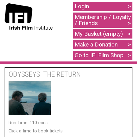
Login
Membership / Loyalty
/ Friends
My Basket (empty)
Make a Donation
Go to IFI Film Shop
ODYSSEYS: THE RETURN
Run Time: 110 mins
Click a time to book tickets: