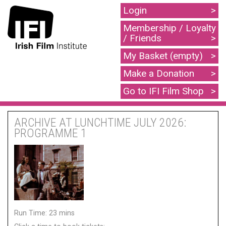
Login
Membership / Loyalty
/ Friends
My Basket (empty)
Make a Donation
Go to IFI Film Shop
ARCHIVE AT LUNCHTIME JULY 2026:
PROGRAMME 1
Run Time: 23 mins