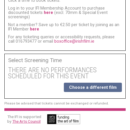
Click a time to book tickets:
Log in to your IFI Membership Account to purchase
discounted tickets
here
(excl. 70mm & Special Event
screenings)
Not a member? Save up to €2.50 per ticket by joining as an
IFI Member
here
For any ticketing queries or accessibility requests, please
call 016793477 or email
boxoffice@irishfilm.ie
Select Screening Time
THERE ARE NO PERFORMANCES
SCHEDULED FOR THIS EVENT
Choose a different film
Please be advised that tickets cannot be exchanged or refunded.
The IFI is supported
by
The Arts Council