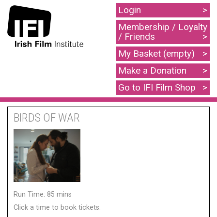
Login
Membership / Loyalty
/ Friends
My Basket (empty)
Make a Donation
Go to IFI Film Shop
BIRDS OF WAR
Run Time: 85 mins
Click a time to book tickets: