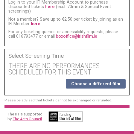
Log in to your IFI Membership Account to purchase
discounted tickets
here
(excl. 70mm & Special Event
screenings)
Not a member? Save up to €2.50 per ticket by joining as an
IFI Member
here
For any ticketing queries or accessibility requests, please
call 016793477 or email
boxoffice@irishfilm.ie
Select Screening Time
THERE ARE NO PERFORMANCES
SCHEDULED FOR THIS EVENT
Choose a different film
Please be advised that tickets cannot be exchanged or refunded.
The IFI is supported
by
The Arts Council