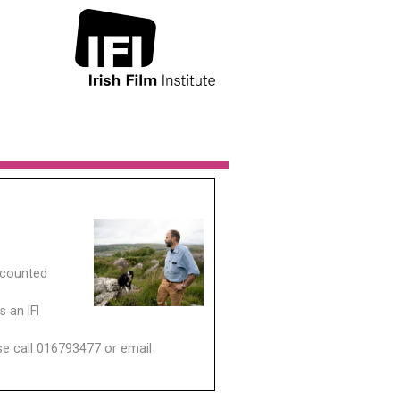
scounted
 an IFI
ase call 016793477 or email