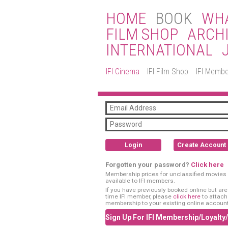
HOME
BOOK
WHA
FILM SHOP
ARCH
INTERNATIONAL
IFI Cinema
IFI Film Shop
IFI Membe
Login
Create Account
Forgotten your password?
Click here
Membership prices for unclassified movies 
available to IFI members.
If you have previously booked online but are a
time IFI member, please
click here
to attach
membership to your existing online account
Sign Up For IFI Membership/Loyalty