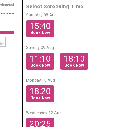
exchanged
Select Screening Time
Saturday 08 Aug
15:40
Book Now
Sunday 09 Aug
11:10
18:10
Book Now
Book Now
Monday 10 Aug
18:20
Book Now
Wednesday 12 Aug
20:25