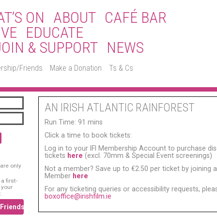
T’S ON
ABOUT
CAFÉ BAR
IVE
EDUCATE
JOIN & SUPPORT
NEWS
rship/Friends
Make a Donation
Ts & Cs
AN IRISH ATLANTIC RAINFOREST
Run Time: 91 mins
Click a time to book tickets:
Log in to your IFI Membership Account to purchase di
tickets
here
(excl. 70mm & Special Event screenings)
are only
Not a member? Save up to €2.50 per ticket by joining as
Member
here
 first-
 your
For any ticketing queries or accessibility requests, ple
.
boxoffice@irishfilm.ie
/Friends