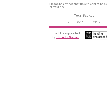
Please be advised that tickets cannot be 
or refunded.
Your Basket
YOUR BASKET IS EMPTY
The IFI is supported
by
The Arts Council