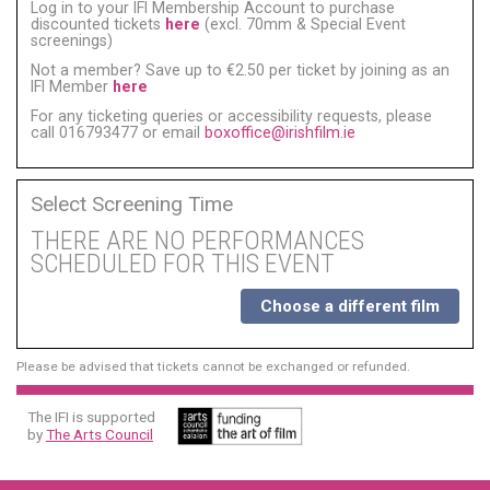
Log in to your IFI Membership Account to purchase
discounted tickets
here
(excl. 70mm & Special Event
screenings)
Not a member? Save up to €2.50 per ticket by joining as an
IFI Member
here
For any ticketing queries or accessibility requests, please
call 016793477 or email
boxoffice@irishfilm.ie
Select Screening Time
THERE ARE NO PERFORMANCES
SCHEDULED FOR THIS EVENT
Choose a different film
Please be advised that tickets cannot be exchanged or refunded.
The IFI is supported
by
The Arts Council