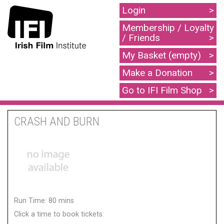
Login
Membership / Loyalty
/ Friends
My Basket (empty)
Make a Donation
Go to IFI Film Shop
CRASH AND BURN
Run Time: 80 mins
Click a time to book tickets: