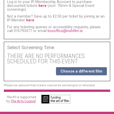
Log in to your IFI Membership Account to purchase
discounted tickets
here
(excl. 70mm & Special Event
screenings)
Not a member? Save up to €2.50 per ticket by joining as an
IFI Member
here
For any ticketing queries or accessibility requests, please
call 016793477 or email
boxoffice@irishfilm.ie
Select Screening Time
THERE ARE NO PERFORMANCES
SCHEDULED FOR THIS EVENT
Choose a different film
Please be advised that tickets cannot be exchanged or refunded.
The IFI is supported
by
The Arts Council