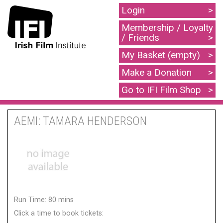
Login
Membership / Loyalty
/ Friends
My Basket (empty)
Make a Donation
Go to IFI Film Shop
AEMI: TAMARA HENDERSON
Run Time: 80 mins
Click a time to book tickets: