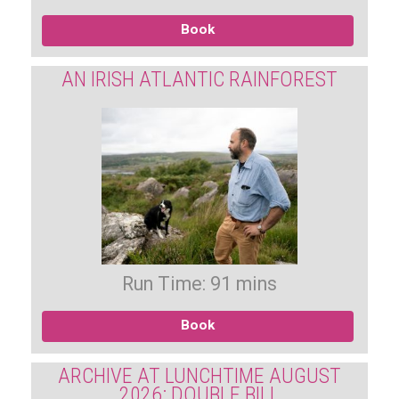
Book
AN IRISH ATLANTIC RAINFOREST
Run Time: 91 mins
Book
ARCHIVE AT LUNCHTIME AUGUST
2026: DOUBLE BILL