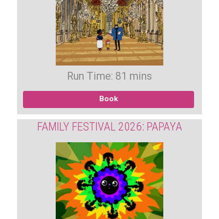
Run Time: 81 mins
Book
FAMILY FESTIVAL 2026: PAPAYA