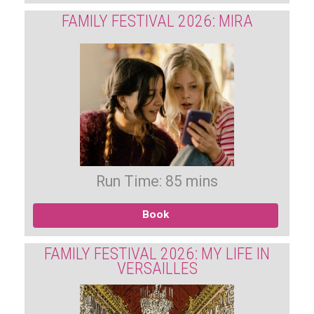
FAMILY FESTIVAL 2026: MIRA
Run Time: 85 mins
Book
FAMILY FESTIVAL 2026: MY LIFE IN
VERSAILLES