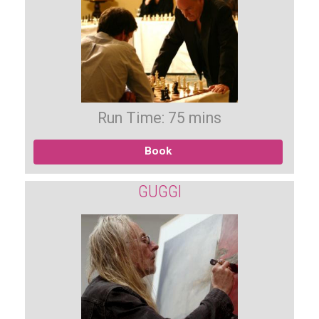
Run Time: 75 mins
Book
GUGGI