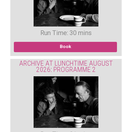
Run Time: 30 mins
Book
ARCHIVE AT LUNCHTIME AUGUST
2026: PROGRAMME 2