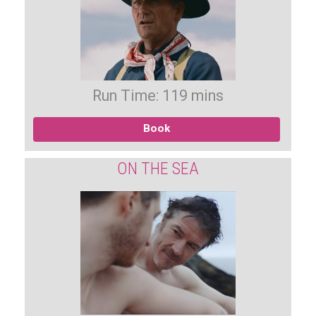
Run Time: 119 mins
Book
ON THE SEA