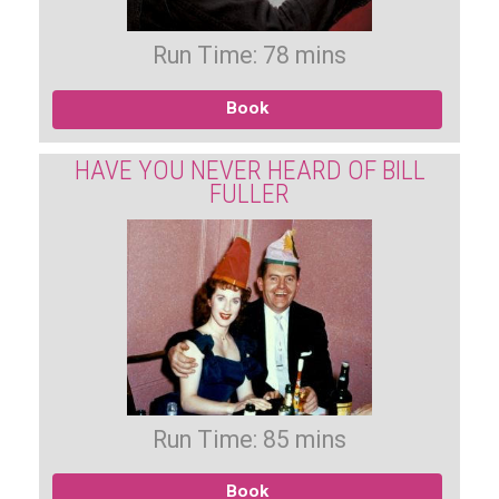
Run Time: 78 mins
Book
HAVE YOU NEVER HEARD OF BILL
FULLER
Run Time: 85 mins
Book