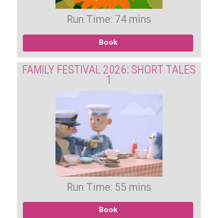
Run Time: 74 mins
Book
FAMILY FESTIVAL 2026: SHORT TALES
1
Run Time: 55 mins
Book