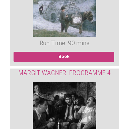
Run Time: 90 mins
Book
MARGIT WAGNER: PROGRAMME 4