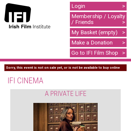
Login
Membership / Loyalty
/ Friends
My Basket (empty)
Make a Donation
Go to IFI Film Shop
Sorry, this event is not on sale yet, or is not be available to buy online
IFI CINEMA
A PRIVATE LIFE