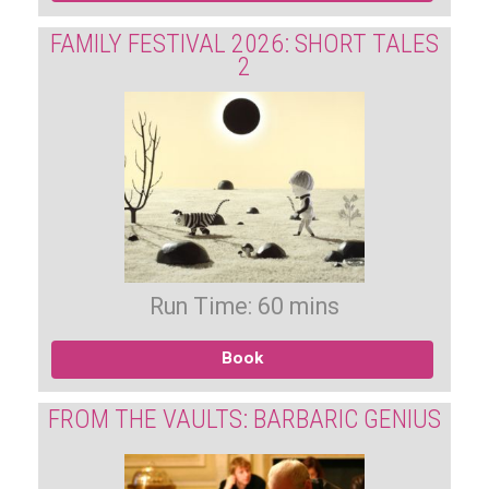
FAMILY FESTIVAL 2026: SHORT TALES
2
Run Time: 60 mins
Book
FROM THE VAULTS: BARBARIC GENIUS