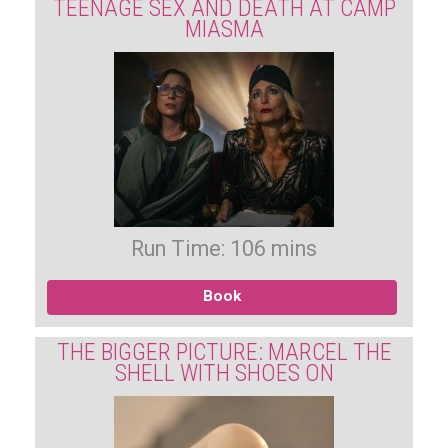
TEENAGE SEX AND DEATH AT CAMP
MIASMA
Run Time: 106 mins
Book
THE BIGGER PICTURE: MARCEL THE
SHELL WITH SHOES ON