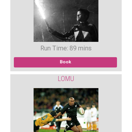
Run Time: 89 mins
Book
LOMU