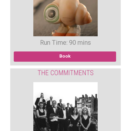
Run Time: 90 mins
Book
THE COMMITMENTS