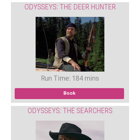
ODYSSEYS: THE DEER HUNTER
Run Time: 184 mins
Book
ODYSSEYS: THE SEARCHERS