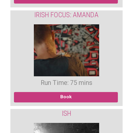
IRISH FOCUS: AMANDA
Run Time: 75 mins
Book
ISH