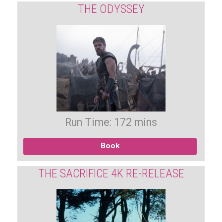
THE ODYSSEY
Run Time: 172 mins
Book
THE SACRIFICE 4K RE-RELEASE