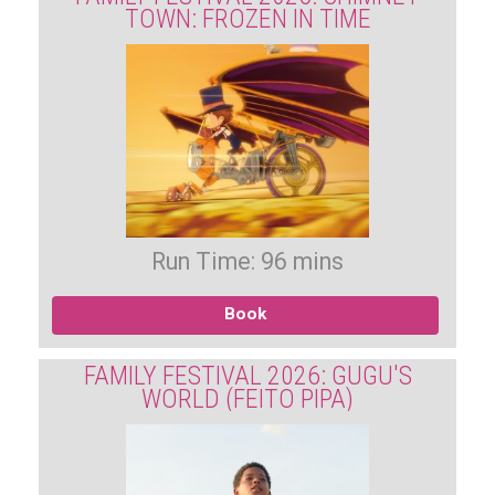
TOWN: FROZEN IN TIME
Run Time: 96 mins
Book
FAMILY FESTIVAL 2026: GUGU'S
WORLD (FEITO PIPA)