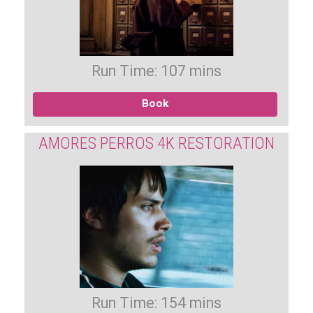
Run Time: 107 mins
Book
AMORES PERROS 4K RESTORATION
Run Time: 154 mins