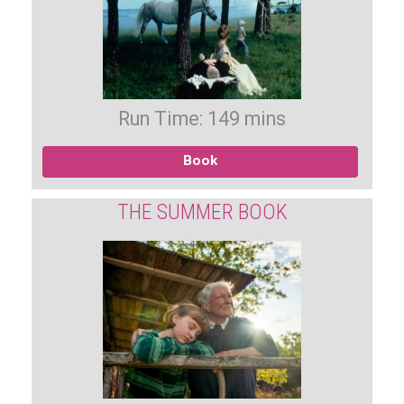
Run Time: 149 mins
Book
THE SUMMER BOOK