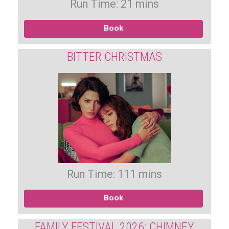
Run Time: 21 mins
Book
BITTER CHRISTMAS
Run Time: 111 mins
Book
FAMILY FESTIVAL 2026: CHIMNEY