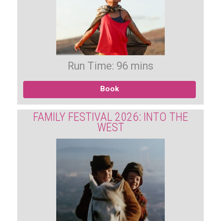
Run Time: 96 mins
Book
FAMILY FESTIVAL 2026: INTO THE
WEST