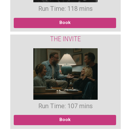
Run Time: 118 mins
Book
THE INVITE
Run Time: 107 mins
Book