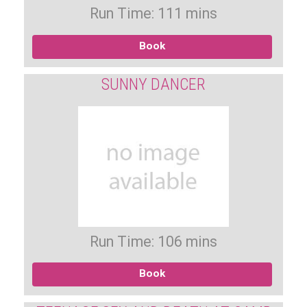
Run Time: 111 mins
Book
SUNNY DANCER
Run Time: 106 mins
Book