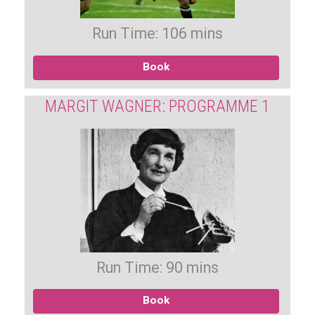
Run Time: 106 mins
Book
MARGIT WAGNER: PROGRAMME 1
Run Time: 90 mins
Book