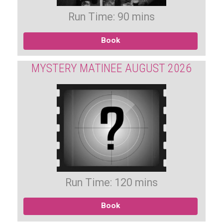
Run Time: 90 mins
Book
MYSTERY MATINEE AUGUST 2026
Run Time: 120 mins
Book