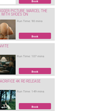
Book
IGGER PICTURE: MARCEL THE
L WITH SHOES ON
Run Time: 90 mins
Book
NVITE
Run Time: 107 mins
Book
ACRIFICE 4K RE-RELEASE
Run Time: 149 mins
Book