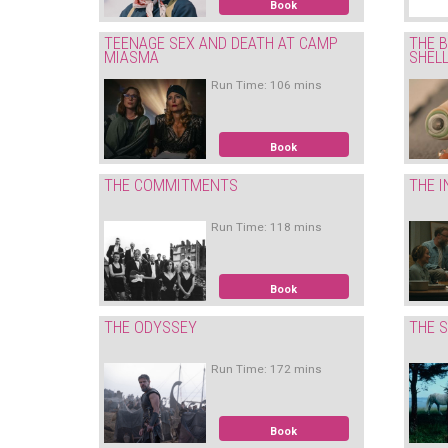
Book
TEENAGE SEX AND DEATH AT CAMP
THE B
MIASMA
SHEL
Run Time: 106 mins
Book
THE COMMITMENTS
THE I
Run Time: 118 mins
Book
THE ODYSSEY
THE S
Run Time: 172 mins
Book