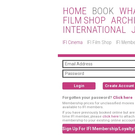
HOME
BOOK
WHA
FILM SHOP
ARCH
INTERNATIONAL
IFI Cinema
IFI Film Shop
IFI Membe
Login
Create Account
Forgotten your password?
Click here
Membership prices for unclassified movies 
available to IFI members.
If you have previously booked online but are a
time IFI member, please
click here
to attach
membership to your existing online account
Sign Up For IFI Membership/Loyalty