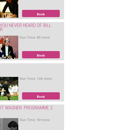
Book
YOU NEVER HEARD OF BILL
ER
Run Time: 85 mins
Book
Run Time: 106 mins
Book
IT WAGNER: PROGRAMME 2
Run Time: 90 mins