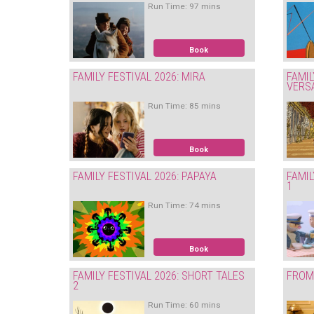
Run Time: 97 mins
Book
FAMILY FESTIVAL 2026: MIRA
FAMIL
VERS
Run Time: 85 mins
Book
FAMILY FESTIVAL 2026: PAPAYA
FAMIL
1
Run Time: 74 mins
Book
FAMILY FESTIVAL 2026: SHORT TALES
FROM 
2
Run Time: 60 mins