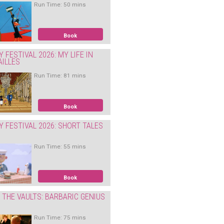
Run Time: 50 mins
Book
Y FESTIVAL 2026: MY LIFE IN
AILLES
Run Time: 81 mins
Book
Y FESTIVAL 2026: SHORT TALES
Run Time: 55 mins
Book
THE VAULTS: BARBARIC GENIUS
Run Time: 75 mins