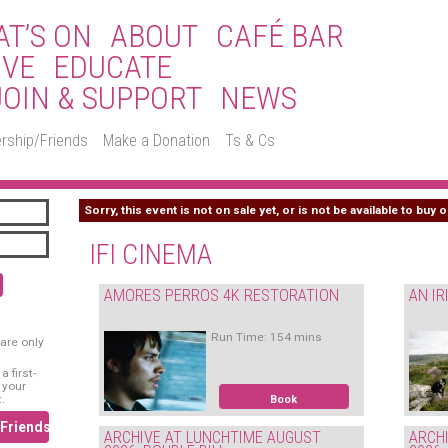
T’S ON
ABOUT
CAFÉ BAR
IVE
EDUCATE
JOIN & SUPPORT
NEWS
rship/Friends
Make a Donation
Ts & Cs
Sorry, this event is not on sale yet, or is not be available to buy o
IFI CINEMA
AMORES PERROS 4K RESTORATION
AN IR
Run Time: 154 mins
are only
 first-
 your
.
Book
/Friends
ARCHIVE AT LUNCHTIME AUGUST
ARCH