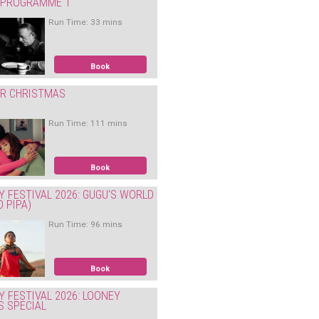
: PROGRAMME 1
Run Time: 33 mins
Book
ER CHRISTMAS
Run Time: 111 mins
Book
Y FESTIVAL 2026: GUGU'S WORLD
O PIPA)
Run Time: 96 mins
Book
Y FESTIVAL 2026: LOONEY
S SPECIAL