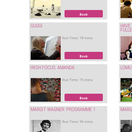
Book
GUGGI
HAVE 
FULL
Run Time: 78 mins
Book
IRISH FOCUS: AMANDA
LOMU
Run Time: 75 mins
Book
MARGIT WAGNER: PROGRAMME 1
MARG
Run Time: 90 mins