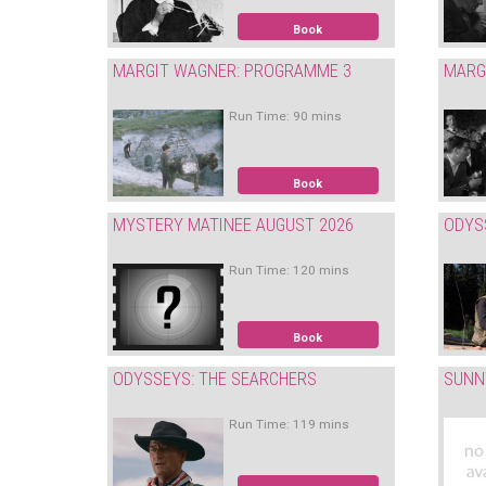
Book
MARGIT WAGNER: PROGRAMME 3
MARG
Run Time: 90 mins
Book
MYSTERY MATINEE AUGUST 2026
ODYS
Run Time: 120 mins
Book
ODYSSEYS: THE SEARCHERS
SUNN
Run Time: 119 mins