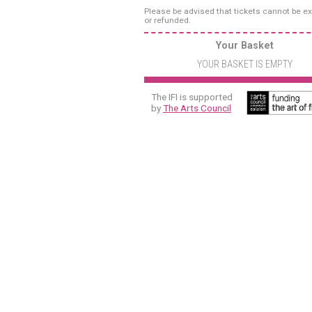
Please be advised that tickets cannot be 
or refunded.
Your Basket
YOUR BASKET IS EMPTY
The IFI is supported
by
The Arts Council