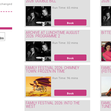
2026: DOUBLE BILL
2026
exchanged
Run Time: 65 mins
Book
ARCHIVE AT LUNCHTIME AUGUST
BITT
2026: PROGRAMME 2
Run Time: 32 mins
Book
FAMILY FESTIVAL 2026: CHIMNEY
FAMIL
TOWN: FROZEN IN TIME
(FEIT
Run Time: 96 mins
Book
FAMILY FESTIVAL 2026: INTO THE
FAMIL
WEST
TUNE