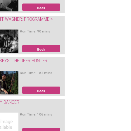
Book
IT WAGNER: PROGRAMME 4
Run Time: 90 mins
Book
SEYS: THE DEER HUNTER
Run Time: 184 mins
Book
Y DANCER
Run Time: 106 mins