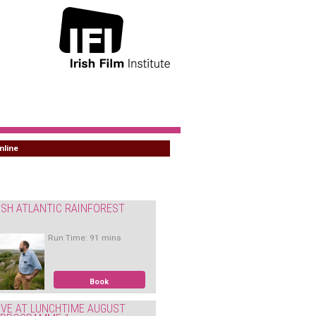
nline
ISH ATLANTIC RAINFOREST
Run Time: 91 mins
Book
IVE AT LUNCHTIME AUGUST