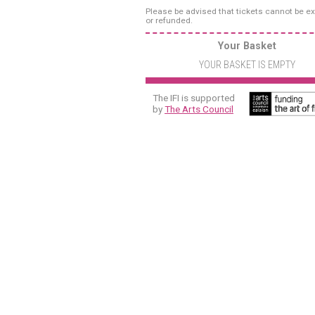
Please be advised that tickets cannot be 
or refunded.
Your Basket
YOUR BASKET IS EMPTY
The IFI is supported
by
The Arts Council