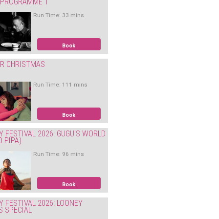
: PROGRAMME 1
Run Time: 33 mins
Book
ER CHRISTMAS
Run Time: 111 mins
Book
Y FESTIVAL 2026: GUGU'S WORLD
O PIPA)
Run Time: 96 mins
Book
Y FESTIVAL 2026: LOONEY
S SPECIAL