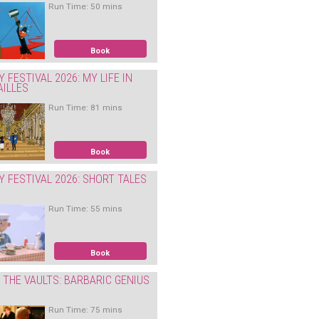
Run Time: 50 mins
Book
Y FESTIVAL 2026: MY LIFE IN
AILLES
Run Time: 81 mins
Book
Y FESTIVAL 2026: SHORT TALES
Run Time: 55 mins
Book
THE VAULTS: BARBARIC GENIUS
Run Time: 75 mins