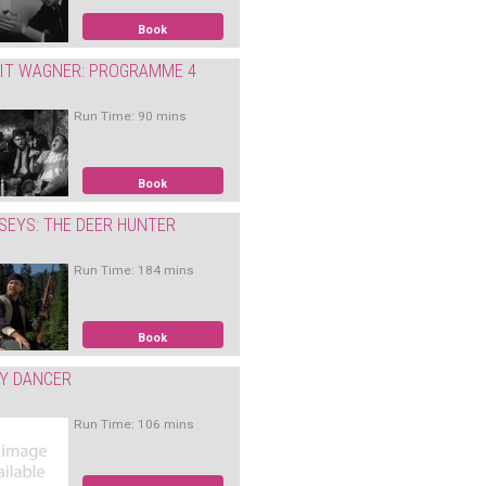
Book
IT WAGNER: PROGRAMME 4
Run Time: 90 mins
Book
SEYS: THE DEER HUNTER
Run Time: 184 mins
Book
Y DANCER
Run Time: 106 mins