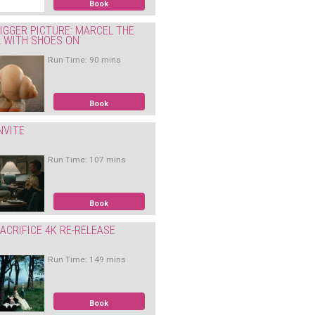
Book
IGGER PICTURE: MARCEL THE
L WITH SHOES ON
Run Time: 90 mins
Book
NVITE
Run Time: 107 mins
Book
ACRIFICE 4K RE-RELEASE
Run Time: 149 mins
Book