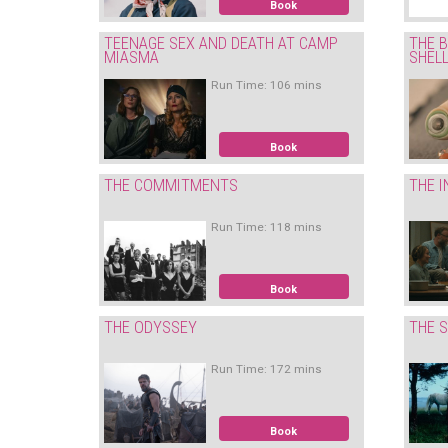
Book
TEENAGE SEX AND DEATH AT CAMP
THE B
MIASMA
SHEL
Run Time: 106 mins
Book
THE COMMITMENTS
THE I
Run Time: 118 mins
Book
THE ODYSSEY
THE S
Run Time: 172 mins
Book