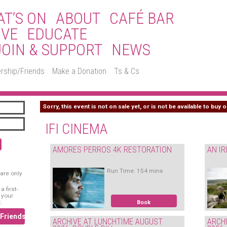
T’S ON
ABOUT
CAFÉ BAR
IVE
EDUCATE
JOIN & SUPPORT
NEWS
rship/Friends
Make a Donation
Ts & Cs
Sorry, this event is not on sale yet, or is not be available to buy o
IFI CINEMA
AMORES PERROS 4K RESTORATION
AN IR
Run Time: 154 mins
are only
 first-
 your
.
Book
/Friends
ARCHIVE AT LUNCHTIME AUGUST
ARCH