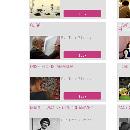
Book
GUGGI
HAVE 
FULL
Run Time: 78 mins
Book
IRISH FOCUS: AMANDA
LOMU
Run Time: 75 mins
Book
MARGIT WAGNER: PROGRAMME 1
MARG
Run Time: 90 mins