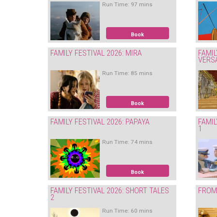
Run Time: 97 mins
Book
FAMILY FESTIVAL 2026: MIRA
FAMIL
VERS
Run Time: 85 mins
Book
FAMILY FESTIVAL 2026: PAPAYA
FAMIL
1
Run Time: 74 mins
Book
FAMILY FESTIVAL 2026: SHORT TALES
FROM 
2
Run Time: 60 mins