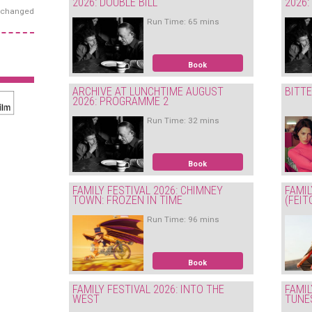
2026: DOUBLE BILL
2026
exchanged
Run Time: 65 mins
Book
ARCHIVE AT LUNCHTIME AUGUST
BITT
2026: PROGRAMME 2
Run Time: 32 mins
Book
FAMILY FESTIVAL 2026: CHIMNEY
FAMIL
TOWN: FROZEN IN TIME
(FEIT
Run Time: 96 mins
Book
FAMILY FESTIVAL 2026: INTO THE
FAMIL
WEST
TUNE