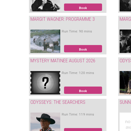
Book
MARGIT WAGNER: PROGRAMME 3
MARG
Run Time: 90 mins
Book
MYSTERY MATINEE AUGUST 2026
ODYS
Run Time: 120 mins
Book
ODYSSEYS: THE SEARCHERS
SUNN
Run Time: 119 mins