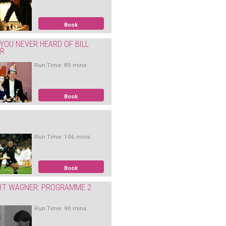
Book
YOU NEVER HEARD OF BILL
ER
Run Time: 85 mins
Book
Run Time: 106 mins
Book
IT WAGNER: PROGRAMME 2
Run Time: 90 mins