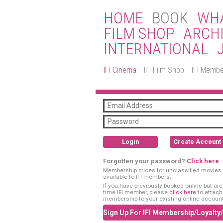
HOME
BOOK
WHA
FILM SHOP
ARCH
INTERNATIONAL
IFI Cinema
IFI Film Shop
IFI Membe
Login
Create Account
Forgotten your password?
Click here
Membership prices for unclassified movies 
available to IFI members.
If you have previously booked online but are a
time IFI member, please
click here
to attach
membership to your existing online account
Sign Up For IFI Membership/Loyalty