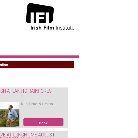
nline
ISH ATLANTIC RAINFOREST
Run Time: 91 mins
Book
IVE AT LUNCHTIME AUGUST