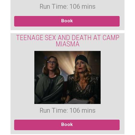
Run Time: 106 mins
Book
TEENAGE SEX AND DEATH AT CAMP
MIASMA
Run Time: 106 mins
Book