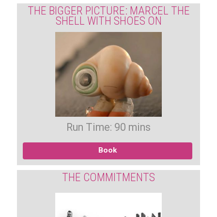
THE BIGGER PICTURE: MARCEL THE
SHELL WITH SHOES ON
Run Time: 90 mins
Book
THE COMMITMENTS