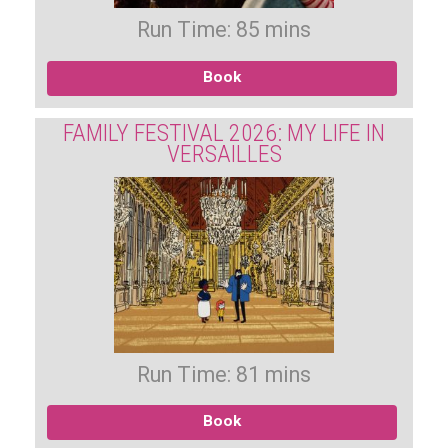
Run Time: 85 mins
Book
FAMILY FESTIVAL 2026: MY LIFE IN
VERSAILLES
Run Time: 81 mins
Book