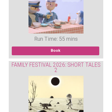
Run Time: 55 mins
Book
FAMILY FESTIVAL 2026: SHORT TALES
2