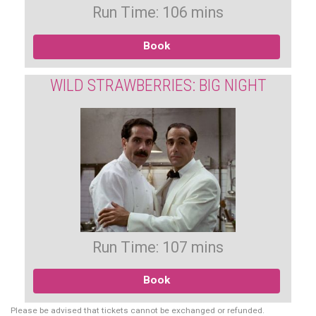
Run Time: 106 mins
Book
WILD STRAWBERRIES: BIG NIGHT
Run Time: 107 mins
Book
Please be advised that tickets cannot be exchanged or refunded.