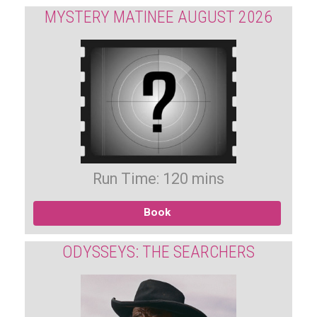
MYSTERY MATINEE AUGUST 2026
Run Time: 120 mins
Book
ODYSSEYS: THE SEARCHERS