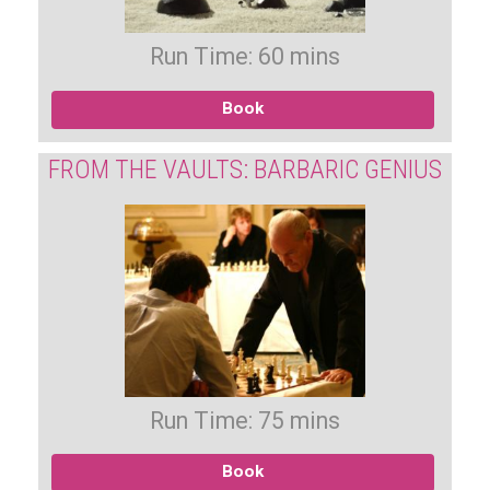
Run Time: 60 mins
Book
FROM THE VAULTS: BARBARIC GENIUS
Run Time: 75 mins
Book