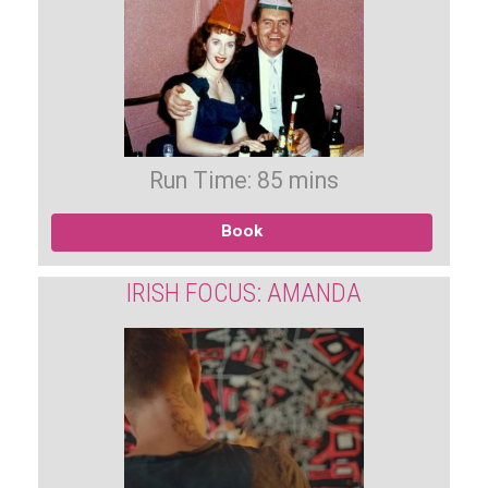
Run Time: 85 mins
Book
IRISH FOCUS: AMANDA