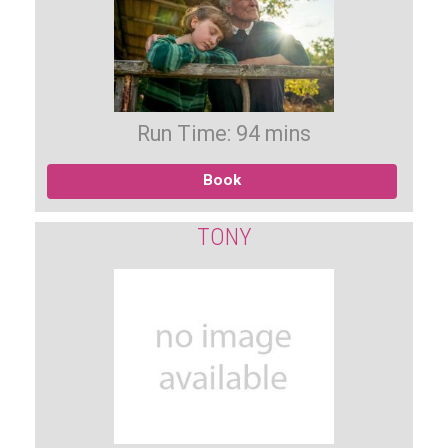
Run Time: 94 mins
Book
TONY