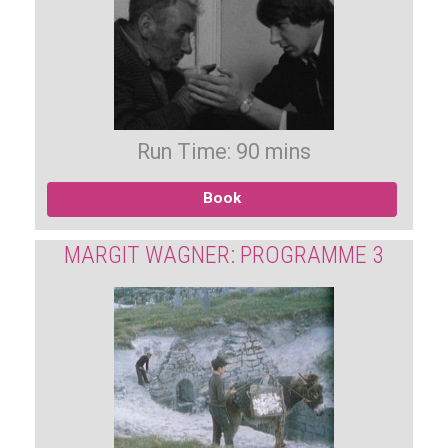
Run Time: 90 mins
Book
MARGIT WAGNER: PROGRAMME 3