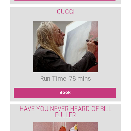
GUGGI
Run Time: 78 mins
Book
HAVE YOU NEVER HEARD OF BILL
FULLER