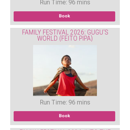
Run Time: 96 mins
Book
FAMILY FESTIVAL 2026: GUGU'S
WORLD (FEITO PIPA)
Run Time: 96 mins
Book