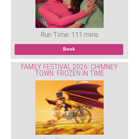
Run Time: 111 mins
Book
FAMILY FESTIVAL 2026: CHIMNEY
TOWN: FROZEN IN TIME