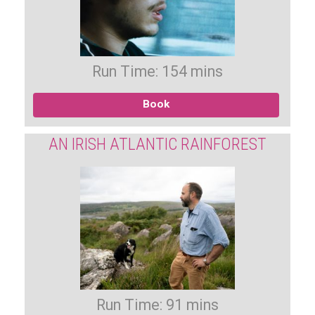
Run Time: 154 mins
Book
AN IRISH ATLANTIC RAINFOREST
Run Time: 91 mins