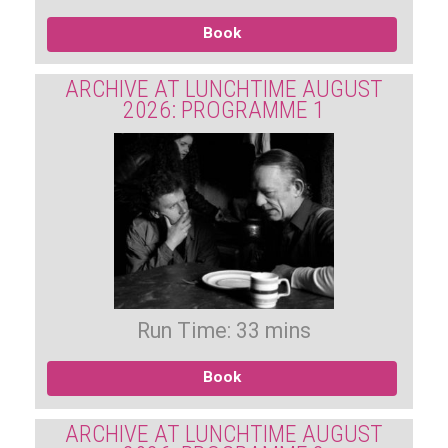
Book
ARCHIVE AT LUNCHTIME AUGUST
2026: PROGRAMME 1
Run Time: 33 mins
Book
ARCHIVE AT LUNCHTIME AUGUST