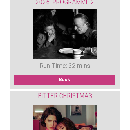
2026: PROGRAMME 2
Run Time: 32 mins
Book
BITTER CHRISTMAS