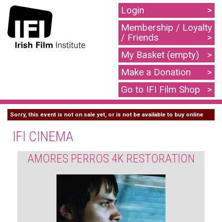
Login
Membership / Loyalty
/ Friends
My Basket (empty)
Make a Donation
Go to IFI Film Shop
Sorry, this event is not on sale yet, or is not be available to buy online
IFI CINEMA
AMORES PERROS 4K RESTORATION