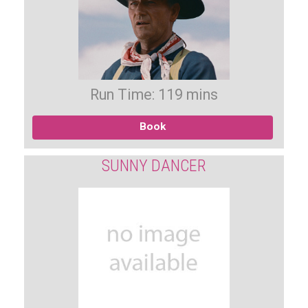
Run Time: 119 mins
Book
SUNNY DANCER