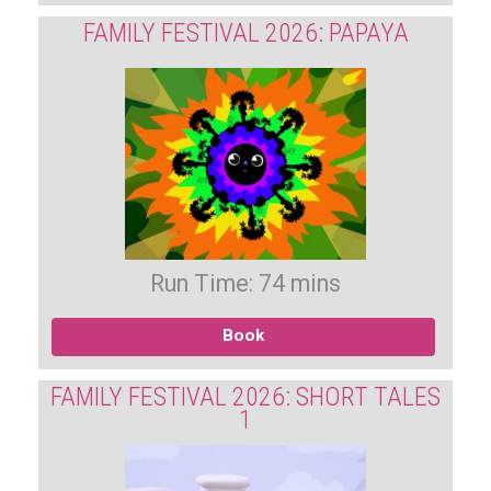
FAMILY FESTIVAL 2026: PAPAYA
Run Time: 74 mins
Book
FAMILY FESTIVAL 2026: SHORT TALES
1