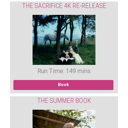
THE SACRIFICE 4K RE-RELEASE
Run Time: 149 mins
Book
THE SUMMER BOOK