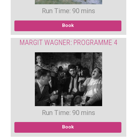
Run Time: 90 mins
Book
MARGIT WAGNER: PROGRAMME 4
Run Time: 90 mins
Book