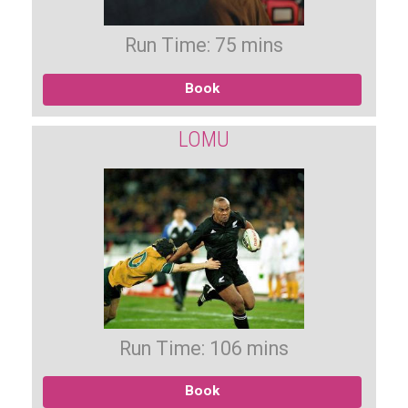
Run Time: 75 mins
Book
LOMU
Run Time: 106 mins
Book