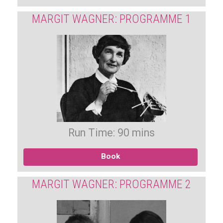
MARGIT WAGNER: PROGRAMME 1
Run Time: 90 mins
Book
MARGIT WAGNER: PROGRAMME 2