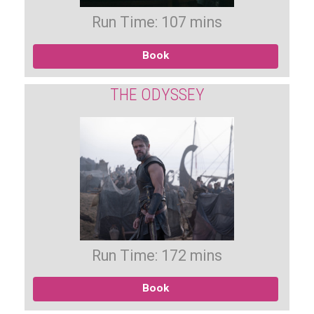
Run Time: 107 mins
Book
THE ODYSSEY
Run Time: 172 mins
Book