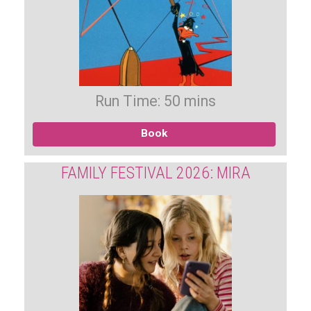
Run Time: 50 mins
Book
FAMILY FESTIVAL 2026: MIRA