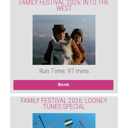
FAMILY FESTIVAL 2026: INTO THE
WEST
Run Time: 97 mins
Book
FAMILY FESTIVAL 2026: LOONEY
TUNES SPECIAL