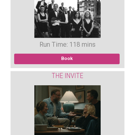
Run Time: 118 mins
Book
THE INVITE