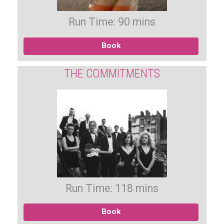
Run Time: 90 mins
Book
THE COMMITMENTS
Run Time: 118 mins
Book