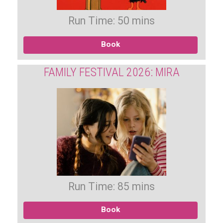
Run Time: 50 mins
Book
FAMILY FESTIVAL 2026: MIRA
Run Time: 85 mins
Book