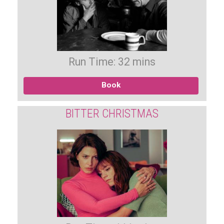
Run Time: 32 mins
Book
BITTER CHRISTMAS