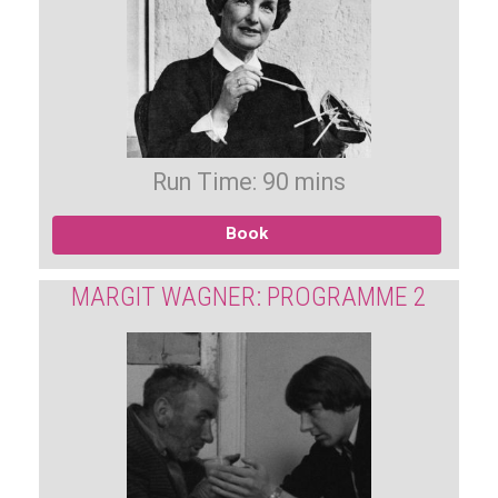
Run Time: 90 mins
Book
MARGIT WAGNER: PROGRAMME 2