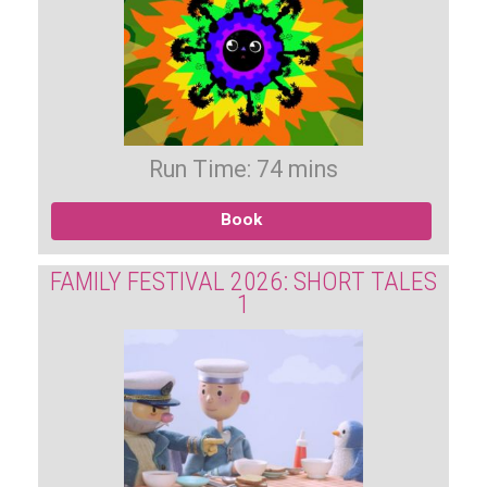
Run Time: 74 mins
Book
FAMILY FESTIVAL 2026: SHORT TALES
1