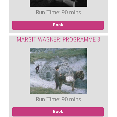
Run Time: 90 mins
Book
MARGIT WAGNER: PROGRAMME 3
Run Time: 90 mins
Book