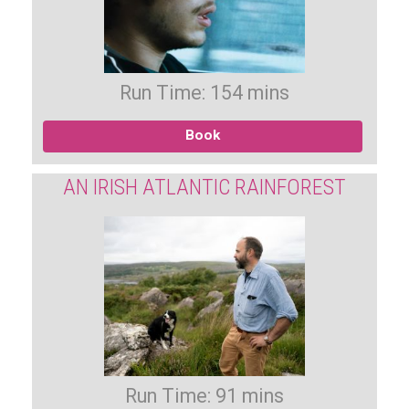
Run Time: 154 mins
Book
AN IRISH ATLANTIC RAINFOREST
Run Time: 91 mins