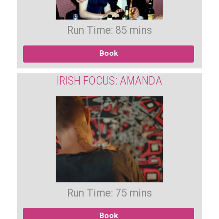
Run Time: 85 mins
Book
IRISH FOCUS: AMANDA
Run Time: 75 mins
Book