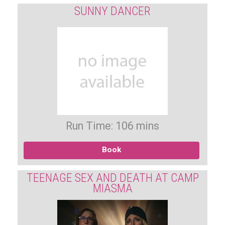
SUNNY DANCER
Run Time: 106 mins
Book
TEENAGE SEX AND DEATH AT CAMP
MIASMA