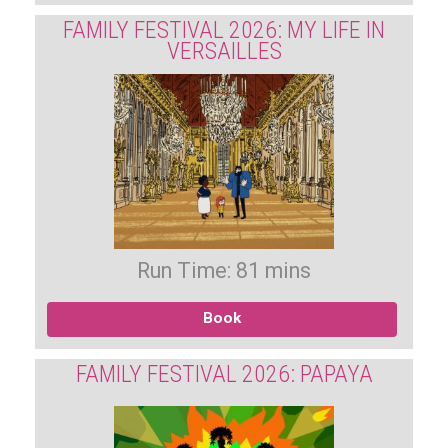
FAMILY FESTIVAL 2026: MY LIFE IN
VERSAILLES
Run Time: 81 mins
Book
FAMILY FESTIVAL 2026: PAPAYA