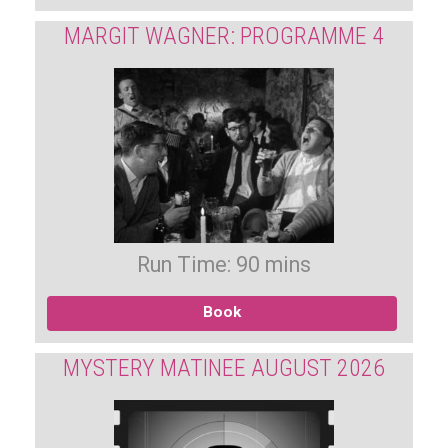
MARGIT WAGNER: PROGRAMME 4
Run Time: 90 mins
Book
MYSTERY MATINEE AUGUST 2026