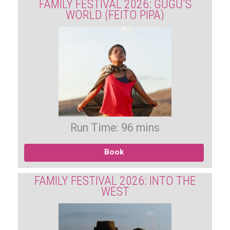
FAMILY FESTIVAL 2026: GUGU'S
WORLD (FEITO PIPA)
Run Time: 96 mins
Book
FAMILY FESTIVAL 2026: INTO THE
WEST