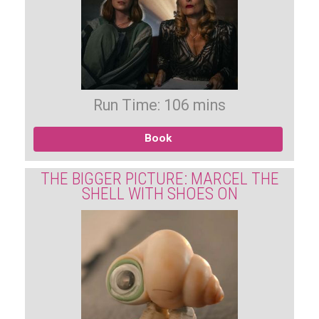
Run Time: 106 mins
Book
THE BIGGER PICTURE: MARCEL THE
SHELL WITH SHOES ON