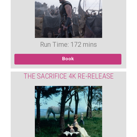
Run Time: 172 mins
Book
THE SACRIFICE 4K RE-RELEASE