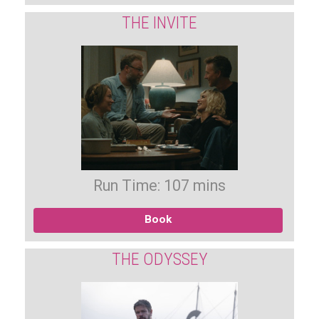
THE INVITE
Run Time: 107 mins
Book
THE ODYSSEY