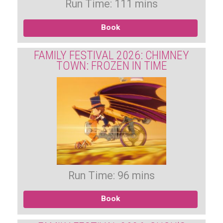
Run Time: 111 mins
Book
FAMILY FESTIVAL 2026: CHIMNEY
TOWN: FROZEN IN TIME
Run Time: 96 mins
Book