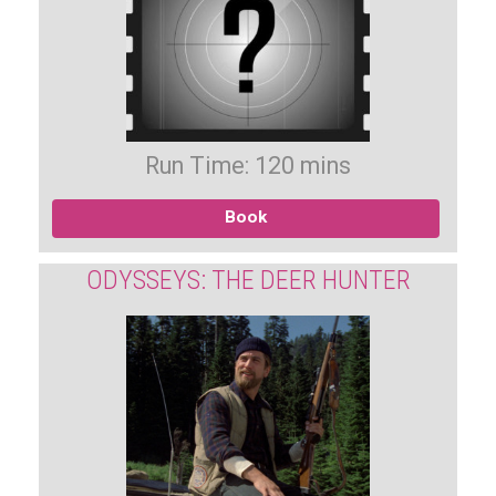
Run Time: 120 mins
Book
ODYSSEYS: THE DEER HUNTER