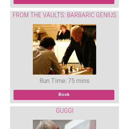
FROM THE VAULTS: BARBARIC GENIUS
Run Time: 75 mins
Book
GUGGI