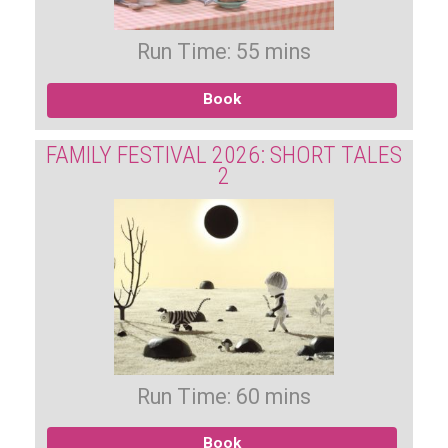
Run Time: 55 mins
Book
FAMILY FESTIVAL 2026: SHORT TALES
2
Run Time: 60 mins
Book