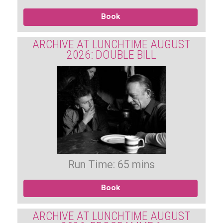
Book
ARCHIVE AT LUNCHTIME AUGUST
2026: DOUBLE BILL
Run Time: 65 mins
Book
ARCHIVE AT LUNCHTIME AUGUST