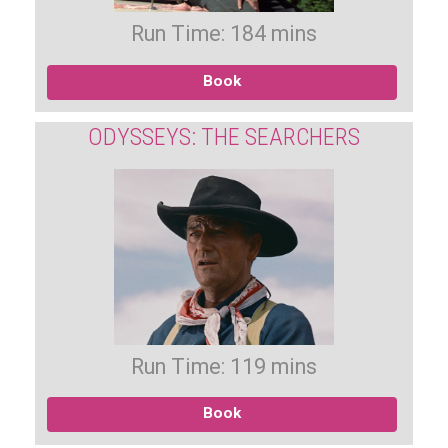
Run Time: 184 mins
Book
ODYSSEYS: THE SEARCHERS
Run Time: 119 mins
Book