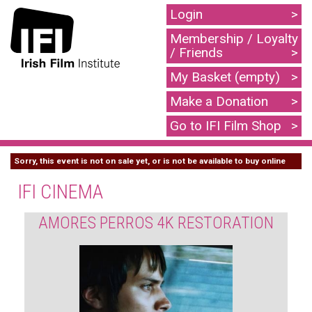
Login
Membership / Loyalty
/ Friends
My Basket (empty)
Make a Donation
Go to IFI Film Shop
Sorry, this event is not on sale yet, or is not be available to buy online
IFI CINEMA
AMORES PERROS 4K RESTORATION