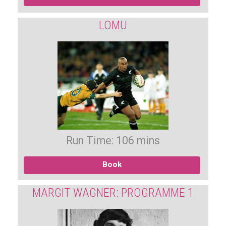
LOMU
Run Time: 106 mins
Book
MARGIT WAGNER: PROGRAMME 1