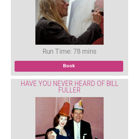
Run Time: 78 mins
Book
HAVE YOU NEVER HEARD OF BILL
FULLER