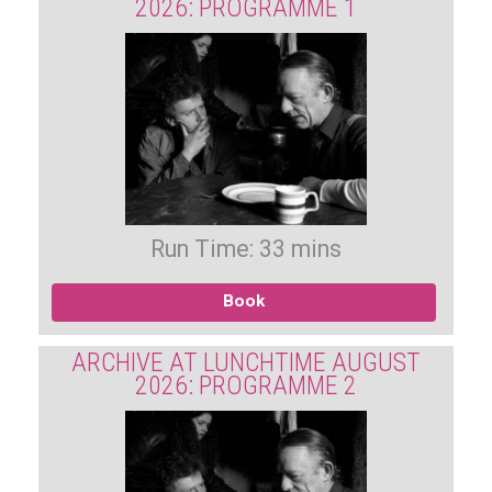
2026: PROGRAMME 1
Run Time: 33 mins
Book
ARCHIVE AT LUNCHTIME AUGUST
2026: PROGRAMME 2