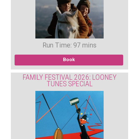
Run Time: 97 mins
Book
FAMILY FESTIVAL 2026: LOONEY
TUNES SPECIAL