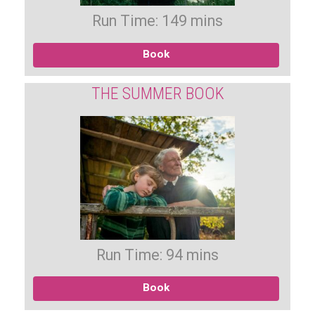
Run Time: 149 mins
Book
THE SUMMER BOOK
Run Time: 94 mins
Book