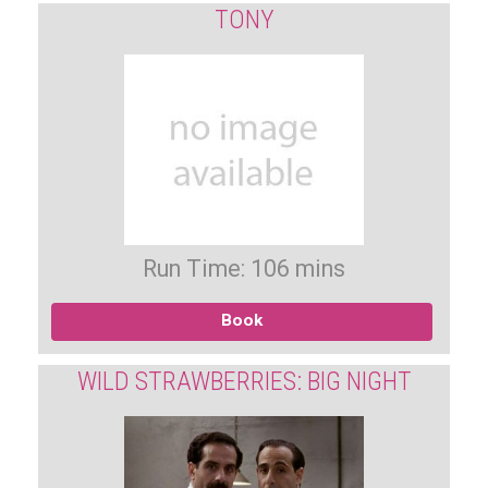
TONY
Run Time: 106 mins
Book
WILD STRAWBERRIES: BIG NIGHT