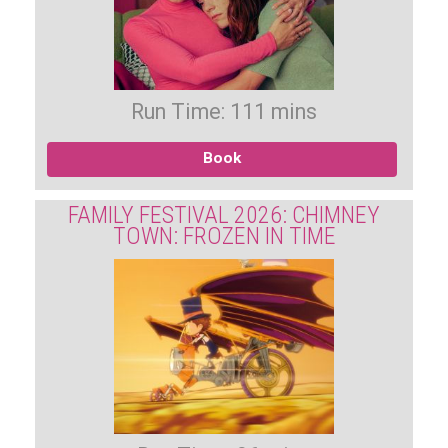
Run Time: 111 mins
Book
FAMILY FESTIVAL 2026: CHIMNEY
TOWN: FROZEN IN TIME