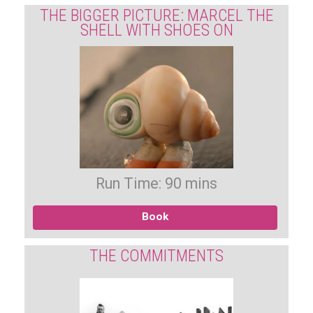
THE BIGGER PICTURE: MARCEL THE
SHELL WITH SHOES ON
Run Time: 90 mins
Book
THE COMMITMENTS