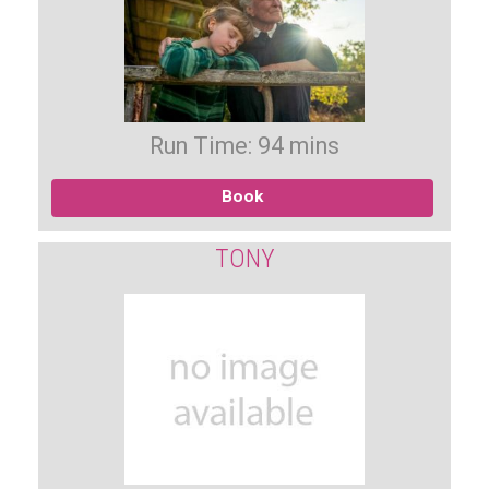
Run Time: 94 mins
Book
TONY