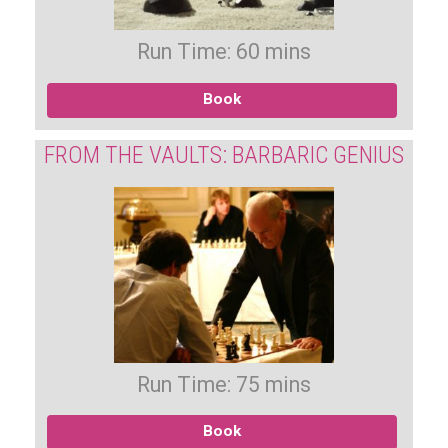
Run Time: 60 mins
Book
FROM THE VAULTS: BARBARIC GENIUS
Run Time: 75 mins
Book