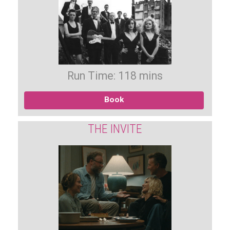
Run Time: 118 mins
Book
THE INVITE