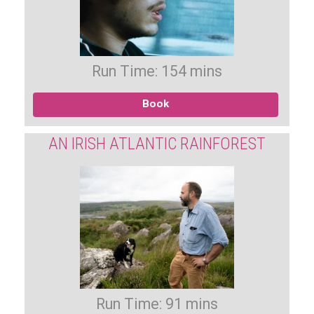
Run Time: 154 mins
Book
AN IRISH ATLANTIC RAINFOREST
Run Time: 91 mins