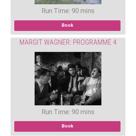
Run Time: 90 mins
Book
MARGIT WAGNER: PROGRAMME 4
Run Time: 90 mins
Book