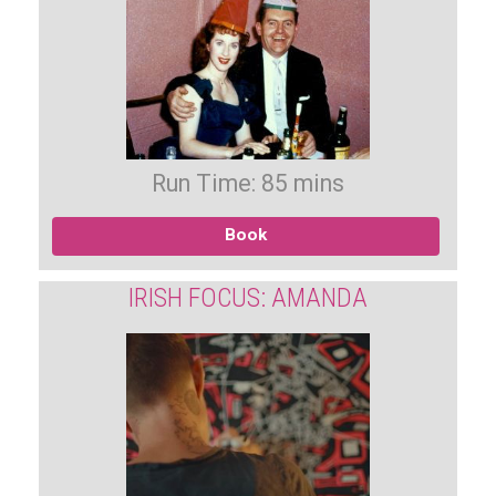
Run Time: 85 mins
Book
IRISH FOCUS: AMANDA