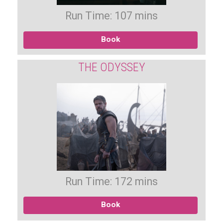
Run Time: 107 mins
Book
THE ODYSSEY
Run Time: 172 mins
Book