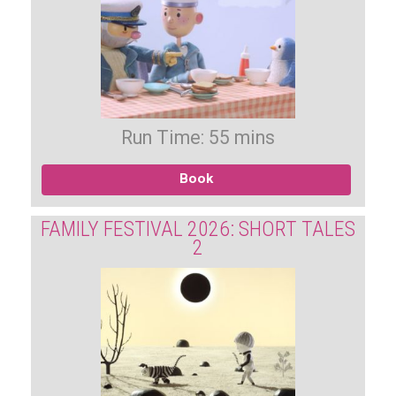
Run Time: 55 mins
Book
FAMILY FESTIVAL 2026: SHORT TALES
2