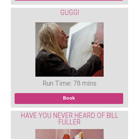
GUGGI
Run Time: 78 mins
Book
HAVE YOU NEVER HEARD OF BILL
FULLER