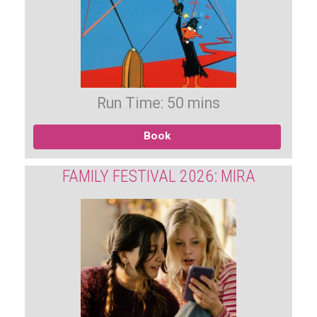
Run Time: 50 mins
Book
FAMILY FESTIVAL 2026: MIRA