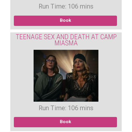
Run Time: 106 mins
Book
TEENAGE SEX AND DEATH AT CAMP
MIASMA
Run Time: 106 mins
Book