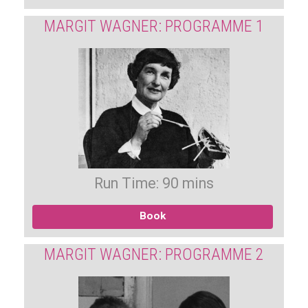
MARGIT WAGNER: PROGRAMME 1
Run Time: 90 mins
Book
MARGIT WAGNER: PROGRAMME 2