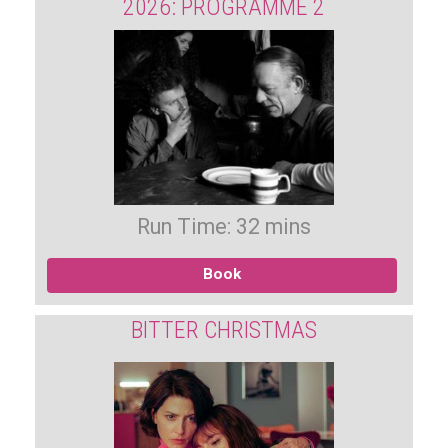
2026: PROGRAMME 2
Run Time: 32 mins
Book
BITTER CHRISTMAS