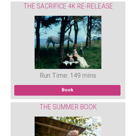
THE SACRIFICE 4K RE-RELEASE
Run Time: 149 mins
Book
THE SUMMER BOOK