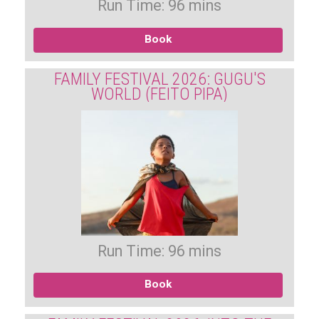
Run Time: 96 mins
Book
FAMILY FESTIVAL 2026: GUGU'S
WORLD (FEITO PIPA)
Run Time: 96 mins
Book