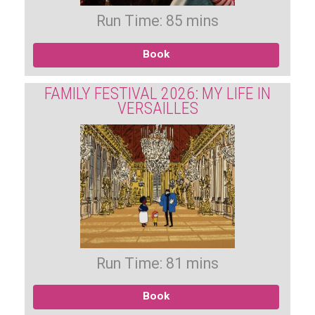
Run Time: 85 mins
Book
FAMILY FESTIVAL 2026: MY LIFE IN
VERSAILLES
Run Time: 81 mins
Book