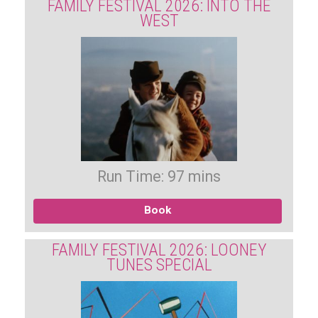
FAMILY FESTIVAL 2026: INTO THE
WEST
Run Time: 97 mins
Book
FAMILY FESTIVAL 2026: LOONEY
TUNES SPECIAL