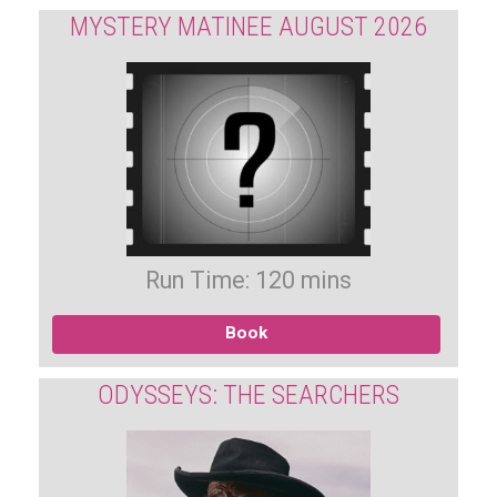
MYSTERY MATINEE AUGUST 2026
Run Time: 120 mins
Book
ODYSSEYS: THE SEARCHERS