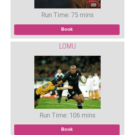
Run Time: 75 mins
Book
LOMU
Run Time: 106 mins
Book