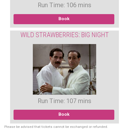
Run Time: 106 mins
Book
WILD STRAWBERRIES: BIG NIGHT
Run Time: 107 mins
Book
Please be advised that tickets cannot be exchanged or refunded.