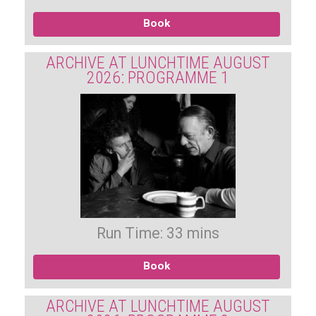
Book
ARCHIVE AT LUNCHTIME AUGUST
2026: PROGRAMME 1
Run Time: 33 mins
Book
ARCHIVE AT LUNCHTIME AUGUST