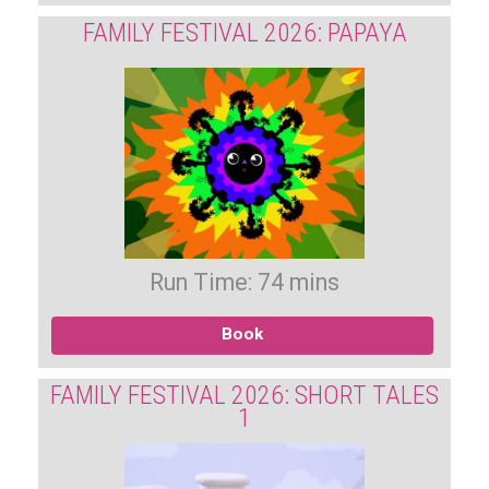
FAMILY FESTIVAL 2026: PAPAYA
Run Time: 74 mins
Book
FAMILY FESTIVAL 2026: SHORT TALES
1