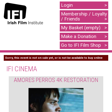
Login
Membership / Loyalty
/ Friends
My Basket (empty)
Make a Donation
Go to IFI Film Shop
Sorry, this event is not on sale yet, or is not be available to buy online
IFI CINEMA
AMORES PERROS 4K RESTORATION