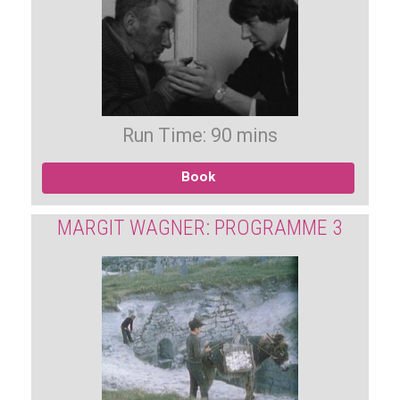
Run Time: 90 mins
Book
MARGIT WAGNER: PROGRAMME 3