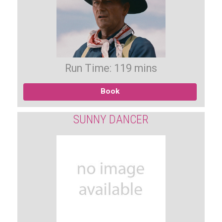
Run Time: 119 mins
Book
SUNNY DANCER