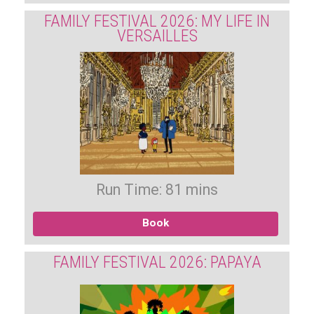
FAMILY FESTIVAL 2026: MY LIFE IN
VERSAILLES
Run Time: 81 mins
Book
FAMILY FESTIVAL 2026: PAPAYA