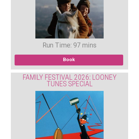
Run Time: 97 mins
Book
FAMILY FESTIVAL 2026: LOONEY
TUNES SPECIAL