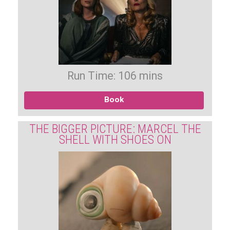
Run Time: 106 mins
Book
THE BIGGER PICTURE: MARCEL THE
SHELL WITH SHOES ON