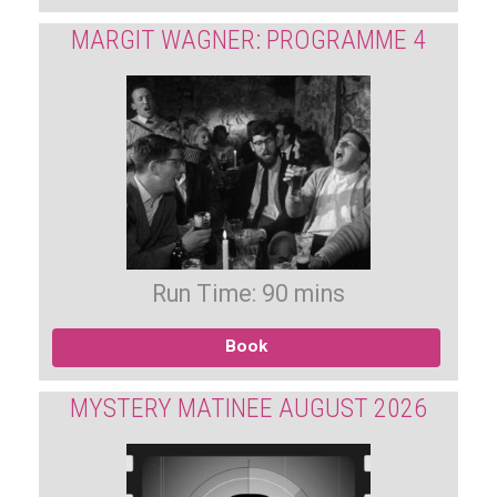
MARGIT WAGNER: PROGRAMME 4
Run Time: 90 mins
Book
MYSTERY MATINEE AUGUST 2026