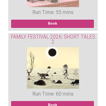
Run Time: 55 mins
Book
FAMILY FESTIVAL 2026: SHORT TALES
2
Run Time: 60 mins
Book