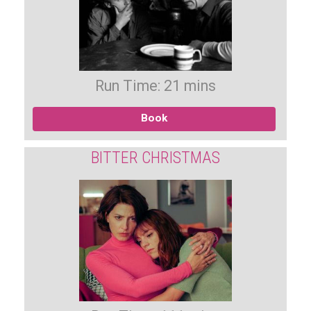
Run Time: 21 mins
Book
BITTER CHRISTMAS