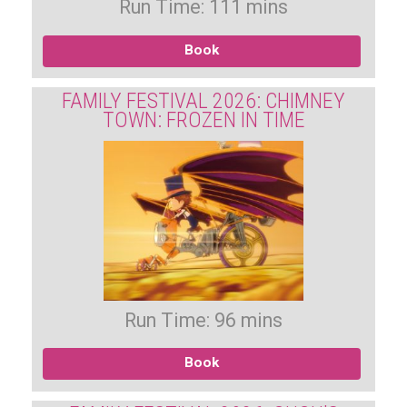
Run Time: 111 mins
Book
FAMILY FESTIVAL 2026: CHIMNEY
TOWN: FROZEN IN TIME
Run Time: 96 mins
Book