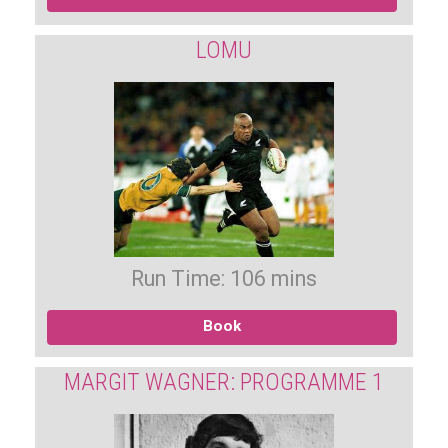
LOMU
Run Time: 106 mins
Book
MARGIT WAGNER: PROGRAMME 1