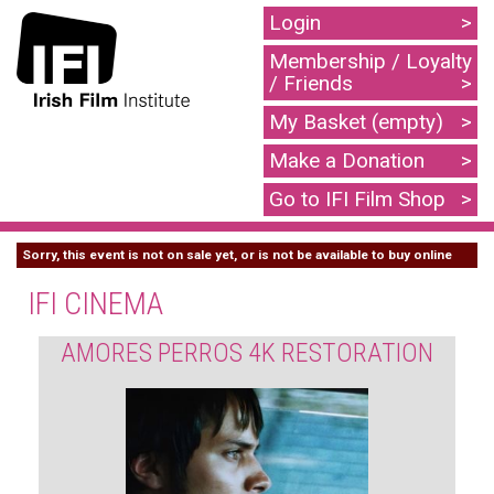
Login
Membership / Loyalty
/ Friends
My Basket (empty)
Make a Donation
Go to IFI Film Shop
Sorry, this event is not on sale yet, or is not be available to buy online
IFI CINEMA
AMORES PERROS 4K RESTORATION