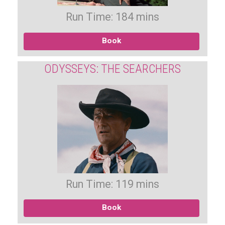
Run Time: 184 mins
Book
ODYSSEYS: THE SEARCHERS
Run Time: 119 mins
Book