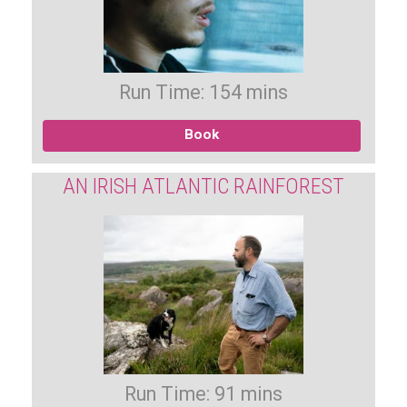
Run Time: 154 mins
Book
AN IRISH ATLANTIC RAINFOREST
Run Time: 91 mins