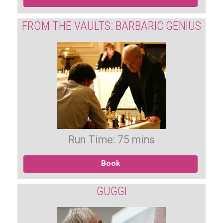
FROM THE VAULTS: BARBARIC GENIUS
Run Time: 75 mins
Book
GUGGI