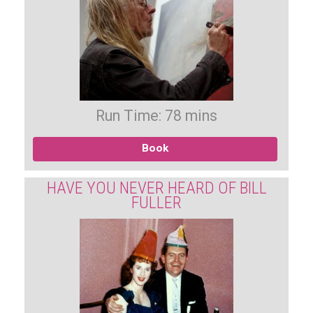
Run Time: 78 mins
Book
HAVE YOU NEVER HEARD OF BILL
FULLER