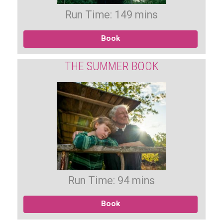
Run Time: 149 mins
Book
THE SUMMER BOOK
Run Time: 94 mins
Book