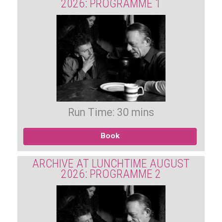
2026: PROGRAMME 1
Run Time: 30 mins
Book
ARCHIVE AT LUNCHTIME AUGUST
2026: PROGRAMME 2