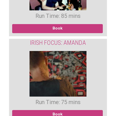
Run Time: 85 mins
Book
IRISH FOCUS: AMANDA
Run Time: 75 mins
Book