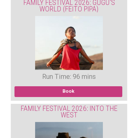
FAMILY FESTIVAL 2026: GUGU'S
WORLD (FEITO PIPA)
Run Time: 96 mins
Book
FAMILY FESTIVAL 2026: INTO THE
WEST