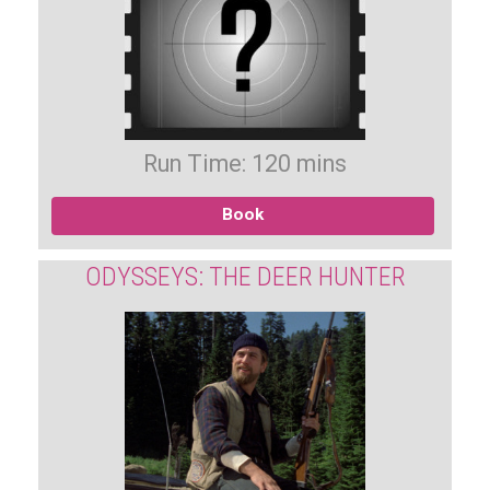
Run Time: 120 mins
Book
ODYSSEYS: THE DEER HUNTER