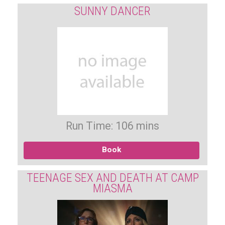
SUNNY DANCER
Run Time: 106 mins
Book
TEENAGE SEX AND DEATH AT CAMP
MIASMA