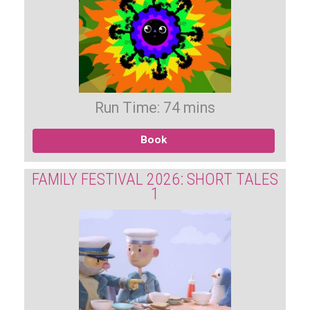
Run Time: 74 mins
Book
FAMILY FESTIVAL 2026: SHORT TALES
1