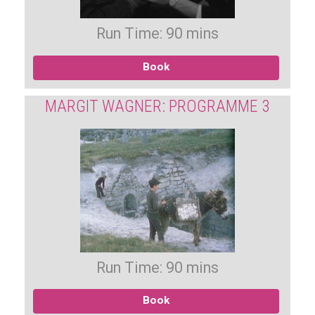
Run Time: 90 mins
Book
MARGIT WAGNER: PROGRAMME 3
Run Time: 90 mins
Book