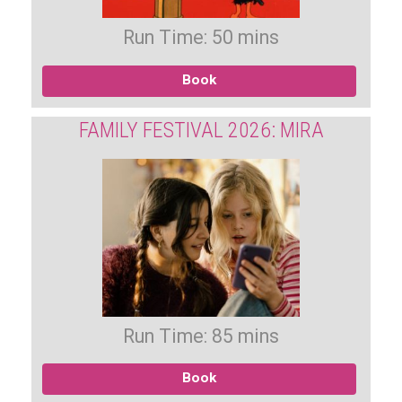
Run Time: 50 mins
Book
FAMILY FESTIVAL 2026: MIRA
Run Time: 85 mins
Book