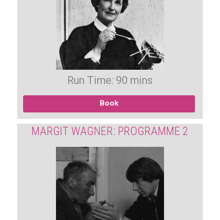
Run Time: 90 mins
Book
MARGIT WAGNER: PROGRAMME 2