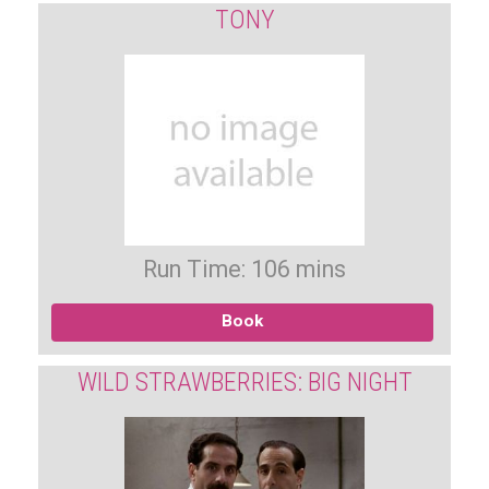
TONY
Run Time: 106 mins
Book
WILD STRAWBERRIES: BIG NIGHT