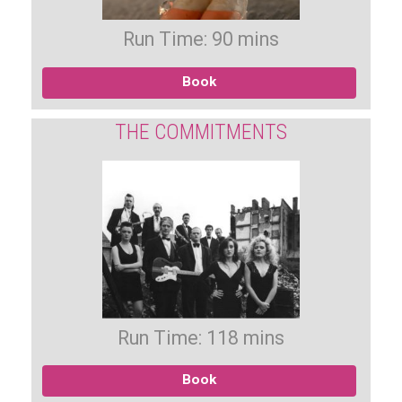
Run Time: 90 mins
Book
THE COMMITMENTS
Run Time: 118 mins
Book