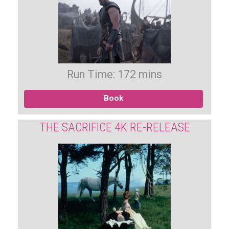
Run Time: 172 mins
Book
THE SACRIFICE 4K RE-RELEASE