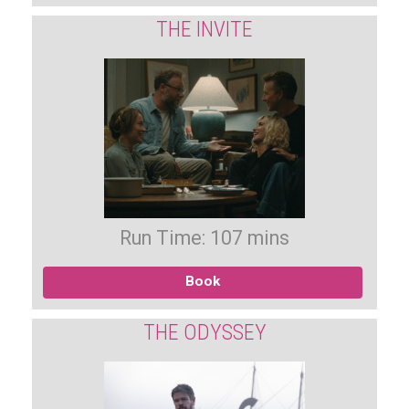
THE INVITE
Run Time: 107 mins
Book
THE ODYSSEY