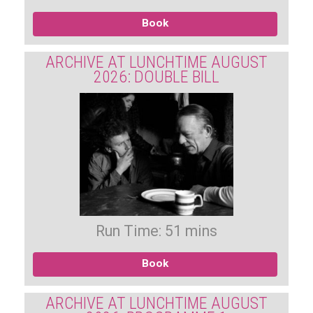
Book
ARCHIVE AT LUNCHTIME AUGUST
2026: DOUBLE BILL
Run Time: 51 mins
Book
ARCHIVE AT LUNCHTIME AUGUST